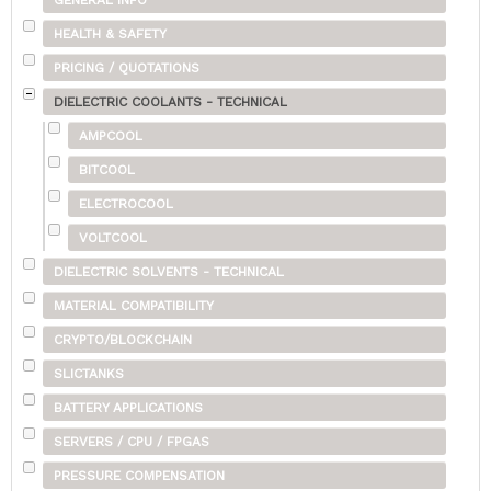
GENERAL INFO
HEALTH & SAFETY
PRICING / QUOTATIONS
DIELECTRIC COOLANTS - TECHNICAL
AMPCOOL
BITCOOL
ELECTROCOOL
VOLTCOOL
DIELECTRIC SOLVENTS - TECHNICAL
MATERIAL COMPATIBILITY
CRYPTO/BLOCKCHAIN
SLICTANKS
BATTERY APPLICATIONS
SERVERS / CPU / FPGAS
PRESSURE COMPENSATION