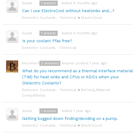
1
answer
Asked 4 months ago
Guest
Can I use ElectroCool without heatsinks and...?
Dielectric Coolants - Technical
>
ElectroCool
1
answer
Asked 5 months ago
Guest
Is your coolant Pfas free?
Dielectric Coolants - Technical
2
answers
Answer posted 1 year ago
bitcoiner08
What do you recommend as a thermal interface material
(TIM) for heat sinks and CPUs or ASICs when your
Dielectric Coolants?
Dielectric Coolants - Technical
>
BitCool
,
Material
Compatibility
1
answer
Asked 1 year ago
Guest
Getting bogged down finding/deciding on a pump.
Dielectric Coolants - Technical
>
ElectroCool