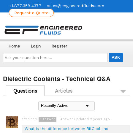
+1.877.358.4377
sales@engineeredfluids.com
Request a Quote
Home
Login
Register
Ask
your
question
here...
Dielectric Coolants - Technical Q&A
Questions
Articles
1
answer
Answer updated 2 years ago
bitcoiner08
What is the difference between BitCool and