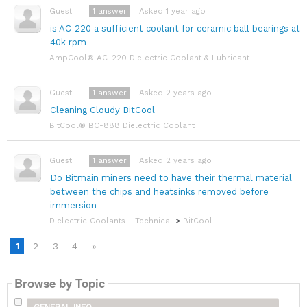
1
answer
Asked 1 year ago
Guest
is AC-220 a sufficient coolant for ceramic ball bearings at
40k rpm
AmpCool® AC-220 Dielectric Coolant & Lubricant
1
answer
Asked 2 years ago
Guest
Cleaning Cloudy BitCool
BitCool® BC-888 Dielectric Coolant
1
answer
Asked 2 years ago
Guest
Do Bitmain miners need to have their thermal material
between the chips and heatsinks removed before
immersion
Dielectric Coolants - Technical
>
BitCool
1
2
3
4
»
Browse by Topic