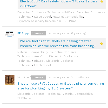
ElectroCool? Can I safely put my GPUs or Servers
in BitCool?
Dielectric Coolants - Technical
>
BitCool
,
Dielectric Coolants -
Technical
>
ElectroCool
,
Material Compatibility
,
Crypto/Blockchain
,
Servers / CPU / FPGAs
1
answer
Answer posted 6 years ago
EF Support Team
We are finding that labels are peeling off after
immersion, can we prevent this from happening?
Material Compatibility
,
Dielectric Coolants -
Technical
>
AmpCool
,
Dielectric Coolants -
Technical
>
BitCool
,
Dielectric Coolants -
Technical
>
ElectroCool
1
answer
Answer posted 2 months ago
bitcoiner08
Should I use cPVC, Copper, or Steel piping or something
else for plumbing my SLIC system?
Dielectric Coolants - Technical
,
Material Compatibility
,
SLICTanks