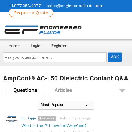
+1.877.358.4377
sales@engineeredfluids.com
Request a Quote
Home
Login
Register
Ask
your
question
here...
AmpCool® AC-150 Dielectric Coolant Q&A
Questions
Articles
1
answer
Asked 6 years ago
EF Support Team
What is the PH Level of AmpCool?