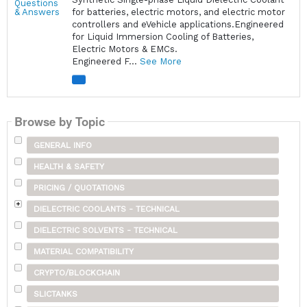
for batteries, electric motors, and electric motor
controllers and eVehicle applications.Engineered
for Liquid Immersion Cooling of Batteries,
Electric Motors & EMCs.
Engineered F...
See More
Browse by Topic
GENERAL INFO
HEALTH & SAFETY
PRICING / QUOTATIONS
DIELECTRIC COOLANTS - TECHNICAL
DIELECTRIC SOLVENTS - TECHNICAL
MATERIAL COMPATIBILITY
CRYPTO/BLOCKCHAIN
SLICTANKS