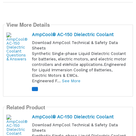
View More Details
AmpCool® AC-150 Dielectric Coolant
Download AmpCool Technical & Safety Data
Sheets
Synthetic Single-phase Liquid Dielectric Coolant
for batteries, electric motors, and electric motor
controllers and eVehicle applications.Engineered
for Liquid Immersion Cooling of Batteries,
Electric Motors & EMCs.
Engineered F...
See More
Related Product
AmpCool® AC-150 Dielectric Coolant
Download AmpCool Technical & Safety Data
Sheets
Synthetic Single-phase Liquid Dielectric Coolant