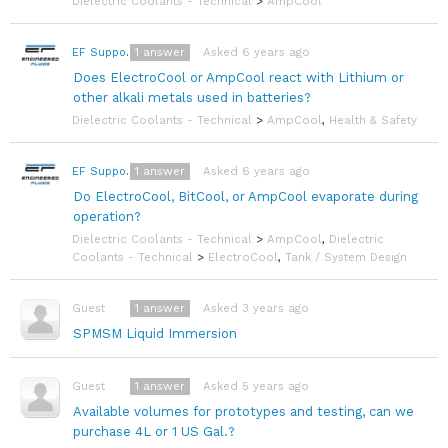
Dielectric Coolants - Technical
>
AmpCool
1
answer
Asked 6 years ago
EF Support Team
Does ElectroCool or AmpCool react with Lithium or
other alkali metals used in batteries?
Dielectric Coolants - Technical
>
AmpCool
,
Health & Safety
1
answer
Asked 6 years ago
EF Support Team
Do ElectroCool, BitCool, or AmpCool evaporate during
operation?
Dielectric Coolants - Technical
>
AmpCool
,
Dielectric
Coolants - Technical
>
ElectroCool
,
Tank / System Design
1
answer
Asked 3 years ago
Guest
SPMSM Liquid Immersion
1
answer
Asked 5 years ago
Guest
Available volumes for prototypes and testing, can we
purchase 4L or 1 US Gal.?