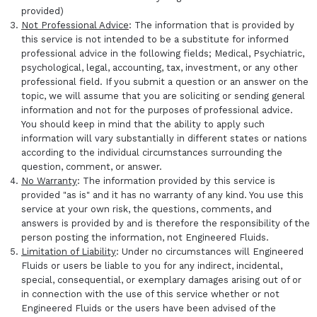
provided)
Not Professional Advice
: The information that is provided by
this service is not intended to be a substitute for informed
professional advice in the following fields; Medical, Psychiatric,
psychological, legal, accounting, tax, investment, or any other
professional field. If you submit a question or an answer on the
topic, we will assume that you are soliciting or sending general
information and not for the purposes of professional advice.
You should keep in mind that the ability to apply such
information will vary substantially in different states or nations
according to the individual circumstances surrounding the
question, comment, or answer.
No Warranty
: The information provided by this service is
provided "as is" and it has no warranty of any kind. You use this
service at your own risk, the questions, comments, and
answers is provided by and is therefore the responsibility of the
person posting the information, not Engineered Fluids.
Limitation of Liability
: Under no circumstances will Engineered
Fluids or users be liable to you for any indirect, incidental,
special, consequential, or exemplary damages arising out of or
in connection with the use of this service whether or not
Engineered Fluids or the users have been advised of the