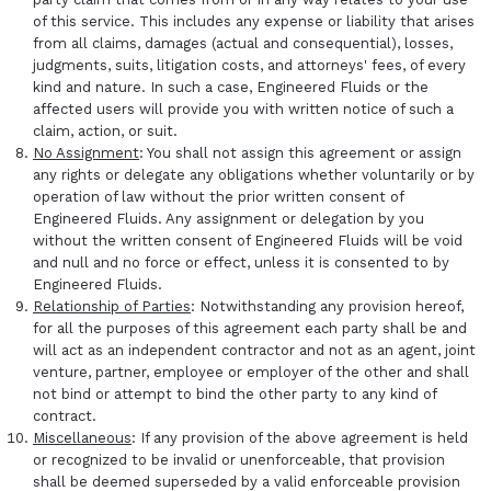
of this service. This includes any expense or liability that arises
from all claims, damages (actual and consequential), losses,
judgments, suits, litigation costs, and attorneys' fees, of every
kind and nature. In such a case, Engineered Fluids or the
affected users will provide you with written notice of such a
claim, action, or suit.
No Assignment
: You shall not assign this agreement or assign
any rights or delegate any obligations whether voluntarily or by
operation of law without the prior written consent of
Engineered Fluids. Any assignment or delegation by you
without the written consent of Engineered Fluids will be void
and null and no force or effect, unless it is consented to by
Engineered Fluids.
Relationship of Parties
: Notwithstanding any provision hereof,
for all the purposes of this agreement each party shall be and
will act as an independent contractor and not as an agent, joint
venture, partner, employee or employer of the other and shall
not bind or attempt to bind the other party to any kind of
contract.
Miscellaneous
: If any provision of the above agreement is held
or recognized to be invalid or unenforceable, that provision
shall be deemed superseded by a valid enforceable provision