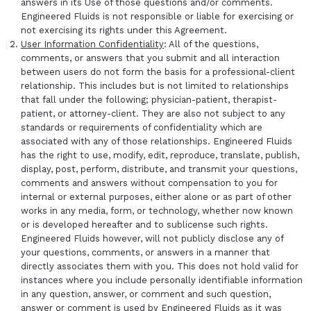
answers in its Use of those questions and/or comments.
Engineered Fluids is not responsible or liable for exercising or
not exercising its rights under this Agreement.
User Information Confidentiality
: All of the questions,
comments, or answers that you submit and all interaction
between users do not form the basis for a professional-client
relationship. This includes but is not limited to relationships
that fall under the following; physician-patient, therapist-
patient, or attorney-client. They are also not subject to any
standards or requirements of confidentiality which are
associated with any of those relationships. Engineered Fluids
has the right to use, modify, edit, reproduce, translate, publish,
display, post, perform, distribute, and transmit your questions,
comments and answers without compensation to you for
internal or external purposes, either alone or as part of other
works in any media, form, or technology, whether now known
or is developed hereafter and to sublicense such rights.
Engineered Fluids however, will not publicly disclose any of
your questions, comments, or answers in a manner that
directly associates them with you. This does not hold valid for
instances where you include personally identifiable information
in any question, answer, or comment and such question,
answer or comment is used by Engineered Fluids as it was