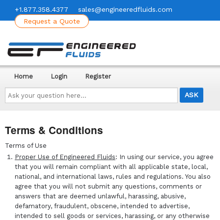
+1.877.358.4377
sales@engineeredfluids.com
Request a Quote
Home
Login
Register
Ask
your
question
here...
Terms & Conditions
Terms of Use
Proper Use of Engineered Fluids
: In using our service, you agree
that you will remain compliant with all applicable state, local,
national, and international laws, rules and regulations. You also
agree that you will not submit any questions, comments or
answers that are deemed unlawful, harassing, abusive,
defamatory, fraudulent, obscene, intended to advertise,
intended to sell goods or services, harassing, or any otherwise