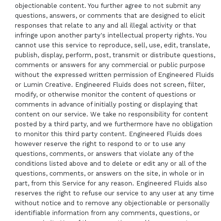
objectionable content. You further agree to not submit any
questions, answers, or comments that are designed to elicit
responses that relate to any and all illegal activity or that
infringe upon another party's intellectual property rights. You
cannot use this service to reproduce, sell, use, edit, translate,
publish, display, perform, post, transmit or distribute questions,
comments or answers for any commercial or public purpose
without the expressed written permission of Engineered Fluids
or Lumin Creative. Engineered Fluids does not screen, filter,
modify, or otherwise monitor the content of questions or
comments in advance of initially posting or displaying that
content on our service. We take no responsibility for content
posted by a third party, and we furthermore have no obligation
to monitor this third party content. Engineered Fluids does
however reserve the right to respond to or to use any
questions, comments, or answers that violate any of the
conditions listed above and to delete or edit any or all of the
questions, comments, or answers on the site, in whole or in
part, from this Service for any reason. Engineered Fluids also
reserves the right to refuse our service to any user at any time
without notice and to remove any objectionable or personally
identifiable information from any comments, questions, or