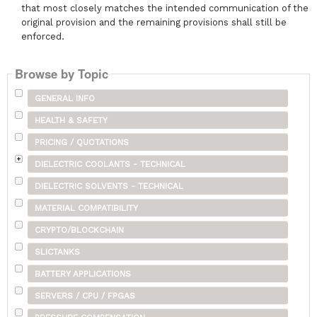
that most closely matches the intended communication of the
original provision and the remaining provisions shall still be
enforced.
Browse by Topic
GENERAL INFO
HEALTH & SAFETY
PRICING / QUOTATIONS
DIELECTRIC COOLANTS - TECHNICAL
DIELECTRIC SOLVENTS - TECHNICAL
MATERIAL COMPATIBILITY
CRYPTO/BLOCKCHAIN
SLICTANKS
BATTERY APPLICATIONS
SERVERS / CPU / FPGAS