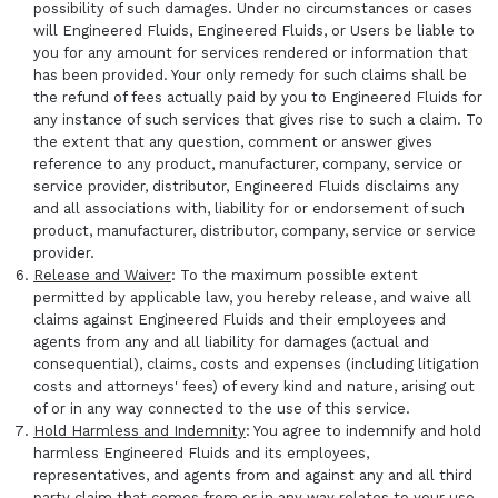
possibility of such damages. Under no circumstances or cases
will Engineered Fluids, Engineered Fluids, or Users be liable to
you for any amount for services rendered or information that
has been provided. Your only remedy for such claims shall be
the refund of fees actually paid by you to Engineered Fluids for
any instance of such services that gives rise to such a claim. To
the extent that any question, comment or answer gives
reference to any product, manufacturer, company, service or
service provider, distributor, Engineered Fluids disclaims any
and all associations with, liability for or endorsement of such
product, manufacturer, distributor, company, service or service
provider.
Release and Waiver
: To the maximum possible extent
permitted by applicable law, you hereby release, and waive all
claims against Engineered Fluids and their employees and
agents from any and all liability for damages (actual and
consequential), claims, costs and expenses (including litigation
costs and attorneys' fees) of every kind and nature, arising out
of or in any way connected to the use of this service.
Hold Harmless and Indemnity
: You agree to indemnify and hold
harmless Engineered Fluids and its employees,
representatives, and agents from and against any and all third
party claim that comes from or in any way relates to your use