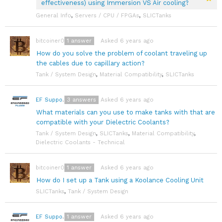
effectiveness) using Immersion VS Air cooling?
General Info
,
Servers / CPU / FPGAs
,
SLICTanks
1
answer
Asked 6 years ago
bitcoiner08
How do you solve the problem of coolant traveling up
the cables due to capillary action?
Tank / System Design
,
Material Compatibility
,
SLICTanks
3
answers
Asked 6 years ago
EF Support Team
What materials can you use to make tanks with that are
compatible with your Dielectric Coolants?
Tank / System Design
,
SLICTanks
,
Material Compatibility
,
Dielectric Coolants - Technical
1
answer
Asked 6 years ago
bitcoiner08
How do I set up a Tank using a Koolance Cooling Unit
SLICTanks
,
Tank / System Design
1
answer
Asked 6 years ago
EF Support Team