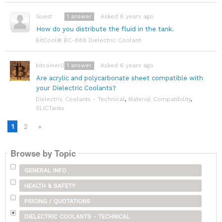
1
answer
Asked 6 years ago
Guest
How do you distribute the fluid in the tank.
BitCool® BC-888 Dielectric Coolant
1
answer
Asked 6 years ago
bitcoiner08
Are acrylic and polycarbonate sheet compatible with
your Dielectric Coolants?
Dielectric Coolants - Technical
,
Material Compatibility
,
SLICTanks
1
2
»
Browse by Topic
GENERAL INFO
HEALTH & SAFETY
PRICING / QUOTATIONS
DIELECTRIC COOLANTS - TECHNICAL