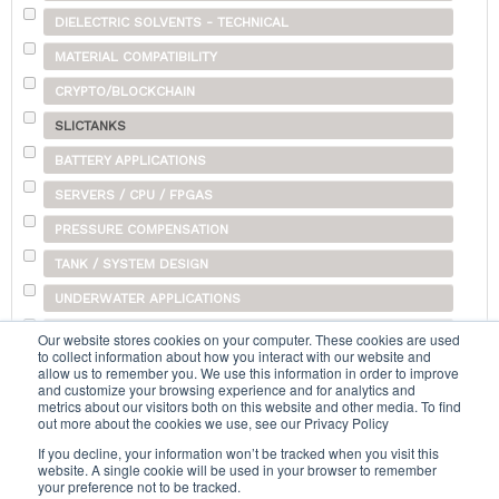
DIELECTRIC SOLVENTS - TECHNICAL
MATERIAL COMPATIBILITY
CRYPTO/BLOCKCHAIN
SLICTANKS
BATTERY APPLICATIONS
SERVERS / CPU / FPGAS
PRESSURE COMPENSATION
TANK / SYSTEM DESIGN
UNDERWATER APPLICATIONS
SHIPPING
Our website stores cookies on your computer. These cookies are used
to collect information about how you interact with our website and
OTHER
allow us to remember you. We use this information in order to improve
and customize your browsing experience and for analytics and
metrics about our visitors both on this website and other media. To find
out more about the cookies we use, see our Privacy Policy
Search...
If you decline, your information won’t be tracked when you visit this
website. A single cookie will be used in your browser to remember
your preference not to be tracked.