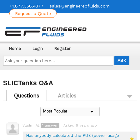
+1.877.358.4377
sales@engineeredfluids.com
Request a Quote
Home
Login
Register
Ask
your
question
here...
SLICTanks Q&A
Questions
Articles
1
answer
Asked 6 years ago
VladmirAlexayev
Has anybody calculated the PUE (power usage