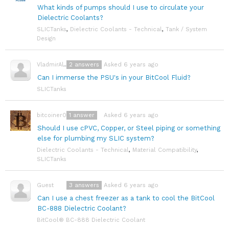
What kinds of pumps should I use to circulate your
Dielectric Coolants?
SLICTanks
,
Dielectric Coolants - Technical
,
Tank / System
Design
2
answers
Asked 6 years ago
VladmirAlexayev
Can I immerse the PSU's in your BitCool Fluid?
SLICTanks
1
answer
Asked 6 years ago
bitcoiner08
Should I use cPVC, Copper, or Steel piping or something
else for plumbing my SLIC system?
Dielectric Coolants - Technical
,
Material Compatibility
,
SLICTanks
3
answers
Asked 6 years ago
Guest
Can I use a chest freezer as a tank to cool the BitCool
BC-888 Dielectric Coolant?
BitCool® BC-888 Dielectric Coolant