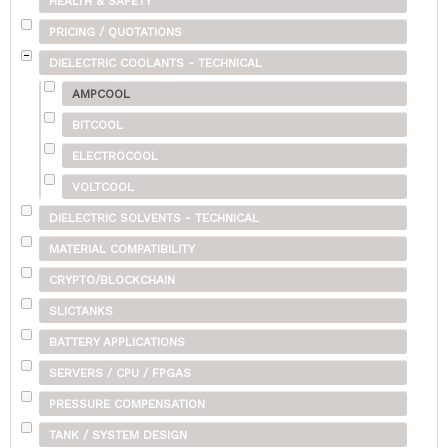
HEALTH & SAFETY
PRICING / QUOTATIONS
DIELECTRIC COOLANTS - TECHNICAL
AMPCOOL
BITCOOL
ELECTROCOOL
VOLTCOOL
DIELECTRIC SOLVENTS - TECHNICAL
MATERIAL COMPATIBILITY
CRYPTO/BLOCKCHAIN
SLICTANKS
BATTERY APPLICATIONS
SERVERS / CPU / FPGAS
PRESSURE COMPENSATION
TANK / SYSTEM DESIGN