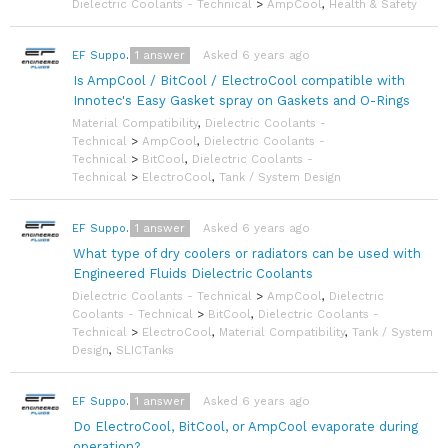
Dielectric Coolants - Technical
>
AmpCool
,
Health & Safety
1
answer
Asked 6 years ago
EF Support Team
Is AmpCool / BitCool / ElectroCool compatible with
Innotec's Easy Gasket spray on Gaskets and O-Rings
Material Compatibility
,
Dielectric Coolants -
Technical
>
AmpCool
,
Dielectric Coolants -
Technical
>
BitCool
,
Dielectric Coolants -
Technical
>
ElectroCool
,
Tank / System Design
1
answer
Asked 6 years ago
EF Support Team
What type of dry coolers or radiators can be used with
Engineered Fluids Dielectric Coolants
Dielectric Coolants - Technical
>
AmpCool
,
Dielectric
Coolants - Technical
>
BitCool
,
Dielectric Coolants -
Technical
>
ElectroCool
,
Material Compatibility
,
Tank / System
Design
,
SLICTanks
1
answer
Asked 6 years ago
EF Support Team
Do ElectroCool, BitCool, or AmpCool evaporate during
operation?