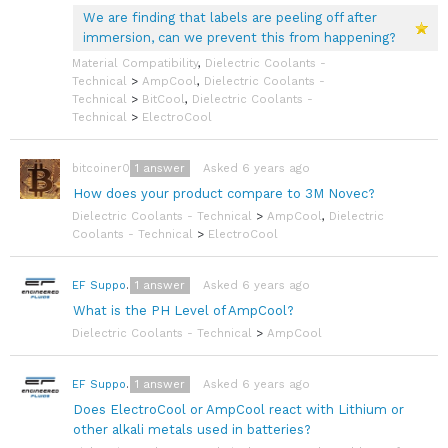
We are finding that labels are peeling off after
immersion, can we prevent this from happening?
Material Compatibility
,
Dielectric Coolants -
Technical
>
AmpCool
,
Dielectric Coolants -
Technical
>
BitCool
,
Dielectric Coolants -
Technical
>
ElectroCool
1
answer
Asked 6 years ago
bitcoiner08
How does your product compare to 3M Novec?
Dielectric Coolants - Technical
>
AmpCool
,
Dielectric
Coolants - Technical
>
ElectroCool
1
answer
Asked 6 years ago
EF Support Team
What is the PH Level of AmpCool?
Dielectric Coolants - Technical
>
AmpCool
1
answer
Asked 6 years ago
EF Support Team
Does ElectroCool or AmpCool react with Lithium or
other alkali metals used in batteries?