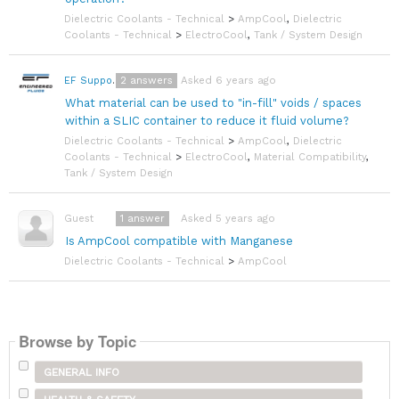
Dielectric Coolants - Technical
>
AmpCool
,
Dielectric
Coolants - Technical
>
ElectroCool
,
Tank / System Design
2
answers
Asked 6 years ago
EF Support Team
What material can be used to "in-fill" voids / spaces
within a SLIC container to reduce it fluid volume?
Dielectric Coolants - Technical
>
AmpCool
,
Dielectric
Coolants - Technical
>
ElectroCool
,
Material Compatibility
,
Tank / System Design
1
answer
Asked 5 years ago
Guest
Is AmpCool compatible with Manganese
Dielectric Coolants - Technical
>
AmpCool
Browse by Topic
GENERAL INFO