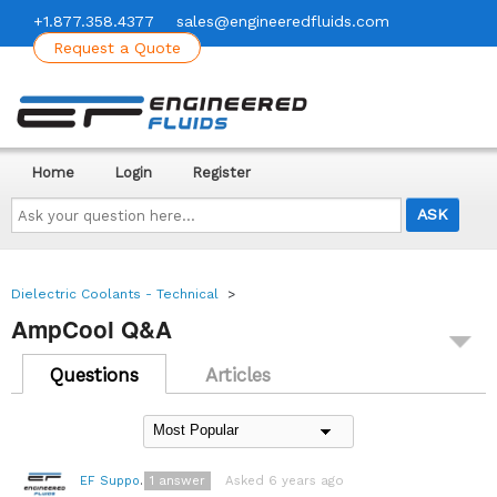
+1.877.358.4377
sales@engineeredfluids.com
Request a Quote
Home
Login
Register
Ask
your
question
here...
Dielectric Coolants - Technical
>
AmpCool Q&A
Questions
Articles
1
answer
Asked 6 years ago
EF Support Team