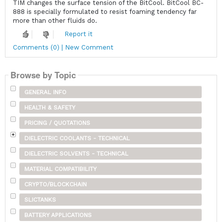
TIM changes the surface tension of the BitCool. BitCool BC-
888 is specially formulated to resist foaming tendency far
more than other fluids do.
Report it
Comments (0) | New Comment
Browse by Topic
GENERAL INFO
HEALTH & SAFETY
PRICING / QUOTATIONS
DIELECTRIC COOLANTS - TECHNICAL
DIELECTRIC SOLVENTS - TECHNICAL
MATERIAL COMPATIBILITY
CRYPTO/BLOCKCHAIN
SLICTANKS
BATTERY APPLICATIONS