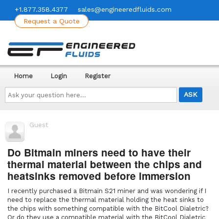
+1.877.358.4377
sales@engineeredfluids.com
Request a Quote
Home
Login
Register
Ask
your
question
here...
Guest
Do Bitmain miners need to have their
thermal material between the chips and
heatsinks removed before immersion
I recently purchased a Bitmain S21 miner and was wondering if I
need to replace the thermal material holding the heat sinks to
the chips with something compatible with the BitCool Dialetric?
Or do they use a compatible material with the BitCool Dialetric