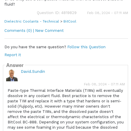
fluid?
Question ID: 4819829
Feb 08, 2024 - 07:11 AM
Dielectric Coolants - Technical
>
BitCool
Comments (0) | New Comment
Do you have the same question?
Follow this Question
Report it
Answer
David.Sundin
Feb 08, 2024 - 07:11 AM
Paste-type Thermal Interface Materials (TIMs) will eventually
dissolve in any coolant fluid. Best practice is to remove the
paste TIM and replace it with a type that hardens or is semi-
solid (Fujipoly, etc). However many miner owners don't
remove the paste TIMs, and the dissolved paste doesn't
affect the electrical or thermodynamic characteristics of the
BitCool BC-888. Depending on your system configuration, you
may see some foaming in your fluid because the dissolved