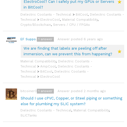
ElectroCool? Can I safely put my GPUs or Servers
in BitCool?
Dielectric Coolants - Technical
>
BitCool
,
Dielectric Coolants -
Technical
>
ElectroCool
,
Material Compatibility
,
Crypto/Blockchain
,
Servers / CPU / FPGAs
1
answer
Answer posted 6 years ago
EF Support Team
We are finding that labels are peeling off after
immersion, can we prevent this from happening?
Material Compatibility
,
Dielectric Coolants -
Technical
>
AmpCool
,
Dielectric Coolants -
Technical
>
BitCool
,
Dielectric Coolants -
Technical
>
ElectroCool
1
answer
Answer posted 2 months ago
bitcoiner08
Should I use cPVC, Copper, or Steel piping or something
else for plumbing my SLIC system?
Dielectric Coolants - Technical
,
Material Compatibility
,
SLICTanks