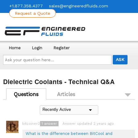
+1.877.358.4377
sales@engineeredfluids.com
Request a Quote
Home
Login
Register
Ask
your
question
here...
Dielectric Coolants - Technical Q&A
Questions
Articles
1
answer
Answer updated 2 years ago
bitcoiner08
What is the difference between BitCool and