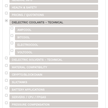
GENERAL INFO
HEALTH & SAFETY
PRICING / QUOTATIONS
DIELECTRIC COOLANTS - TECHNICAL
AMPCOOL
BITCOOL
ELECTROCOOL
VOLTCOOL
DIELECTRIC SOLVENTS - TECHNICAL
MATERIAL COMPATIBILITY
CRYPTO/BLOCKCHAIN
SLICTANKS
BATTERY APPLICATIONS
SERVERS / CPU / FPGAS
PRESSURE COMPENSATION