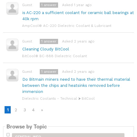
1
answer
Asked 1 year ago
Guest
is AC-220 a sufficient coolant for ceramic ball bearings at
40k rpm
AmpCool® AC-220 Dielectric Coolant & Lubricant
1
answer
Asked 2 years ago
Guest
Cleaning Cloudy BitCool
BitCool® BC-888 Dielectric Coolant
1
answer
Asked 2 years ago
Guest
Do Bitmain miners need to have their thermal material
between the chips and heatsinks removed before
immersion
Dielectric Coolants - Technical
>
BitCool
1
2
3
4
»
Browse by Topic