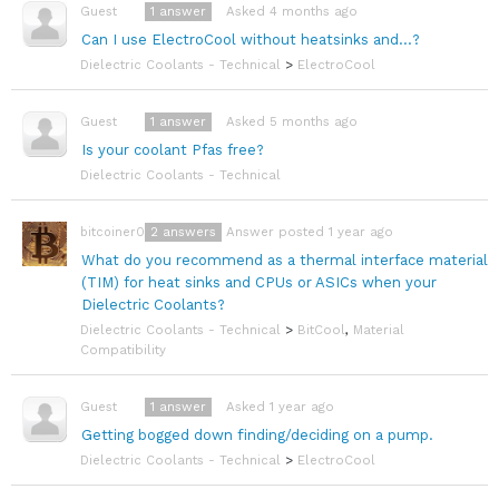
1
answer
Asked 4 months ago
Guest
Can I use ElectroCool without heatsinks and...?
Dielectric Coolants - Technical
>
ElectroCool
1
answer
Asked 5 months ago
Guest
Is your coolant Pfas free?
Dielectric Coolants - Technical
2
answers
Answer posted 1 year ago
bitcoiner08
What do you recommend as a thermal interface material
(TIM) for heat sinks and CPUs or ASICs when your
Dielectric Coolants?
Dielectric Coolants - Technical
>
BitCool
,
Material
Compatibility
1
answer
Asked 1 year ago
Guest
Getting bogged down finding/deciding on a pump.
Dielectric Coolants - Technical
>
ElectroCool