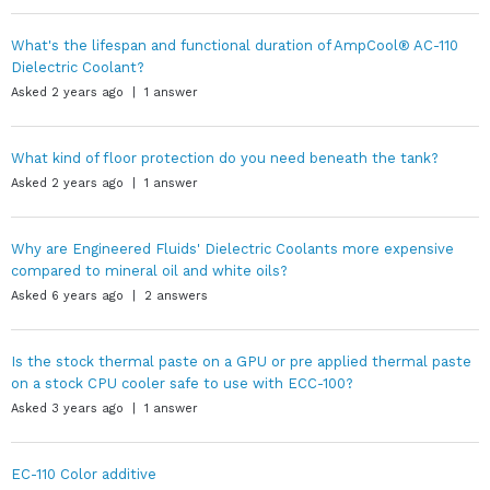
What's the lifespan and functional duration of AmpCool® AC-110
Dielectric Coolant?
Asked 2 years ago | 1 answer
What kind of floor protection do you need beneath the tank?
Asked 2 years ago | 1 answer
Why are Engineered Fluids' Dielectric Coolants more expensive
compared to mineral oil and white oils?
Asked 6 years ago | 2 answers
Is the stock thermal paste on a GPU or pre applied thermal paste
on a stock CPU cooler safe to use with ECC-100?
Asked 3 years ago | 1 answer
EC-110 Color additive