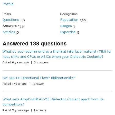
Profile
Posts
Recognition
Questions
Reputation
36
1,595
Answers
Badges
138
3
Articles
Expertise
0
5
Answered 138 questions
What do you recommend as a thermal interface material (TIM) for
heat sinks and CPUs or ASICs when your Dielectric Coolants?
Asked 6 years ago | 2 answers
S21 200TH Directional Flow? Bidirectional??
Asked 1 year ago | 1 answer
What sets AmpCool® AC-110 Dielectric Coolant apart from its
competitors?
Asked 2 years ago | 1 answer