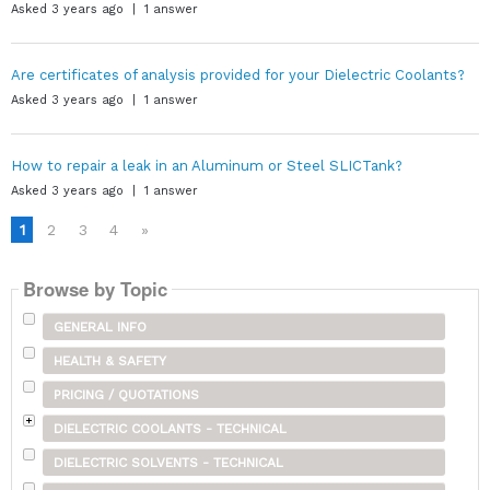
Asked 3 years ago | 1 answer
Are certificates of analysis provided for your Dielectric Coolants?
Asked 3 years ago | 1 answer
How to repair a leak in an Aluminum or Steel SLICTank?
Asked 3 years ago | 1 answer
1
2
3
4
»
Browse by Topic
GENERAL INFO
HEALTH & SAFETY
PRICING / QUOTATIONS
DIELECTRIC COOLANTS - TECHNICAL
DIELECTRIC SOLVENTS - TECHNICAL