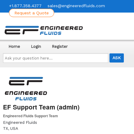
+1.877.358.4377
sales@engineeredfluids.com
Request a Quote
Home
Login
Register
Ask
your
question
here...
EF Support Team (admin)
Engineered Fluids Support Team
Engineered Fluids
TX, USA