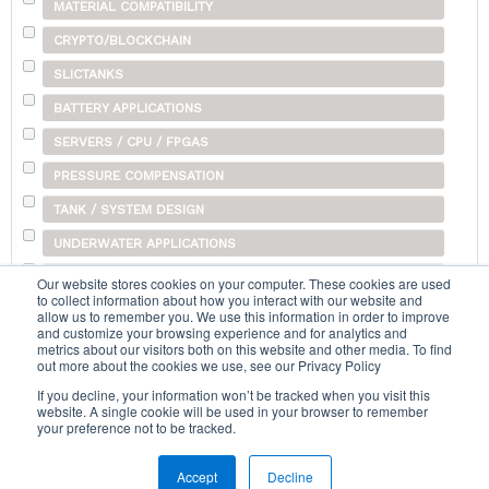
MATERIAL COMPATIBILITY
CRYPTO/BLOCKCHAIN
SLICTANKS
BATTERY APPLICATIONS
SERVERS / CPU / FPGAS
PRESSURE COMPENSATION
TANK / SYSTEM DESIGN
UNDERWATER APPLICATIONS
SHIPPING
Our website stores cookies on your computer. These cookies are used
to collect information about how you interact with our website and
OTHER
allow us to remember you. We use this information in order to improve
and customize your browsing experience and for analytics and
metrics about our visitors both on this website and other media. To find
out more about the cookies we use, see our Privacy Policy
Search...
If you decline, your information won’t be tracked when you visit this
website. A single cookie will be used in your browser to remember
your preference not to be tracked.
Accept
Decline
Home
|
Terms & Conditions
|
Help