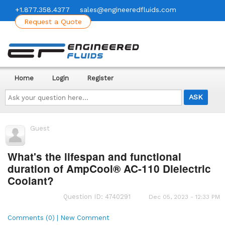
+1.877.358.4377
sales@engineeredfluids.com
Request a Quote
Home
Login
Register
Ask
your
question
here...
Guest
What's the lifespan and functional
duration of AmpCool® AC-110 Dielectric
Coolant?
Question ID: 4740291
Dec 05, 2023 - 12:33 PM
Comments (0) | New Comment