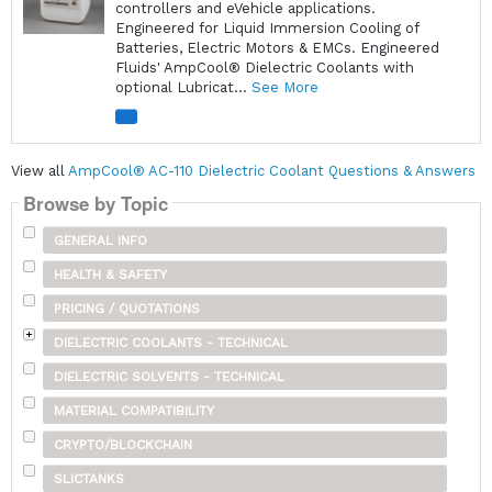
controllers and eVehicle applications.
Engineered for Liquid Immersion Cooling of
Batteries, Electric Motors & EMCs. Engineered
Fluids' AmpCool® Dielectric Coolants with
optional Lubricat...
See More
View all
AmpCool® AC-110 Dielectric Coolant Questions & Answers
Browse by Topic
GENERAL INFO
HEALTH & SAFETY
PRICING / QUOTATIONS
DIELECTRIC COOLANTS - TECHNICAL
DIELECTRIC SOLVENTS - TECHNICAL
MATERIAL COMPATIBILITY
CRYPTO/BLOCKCHAIN
SLICTANKS