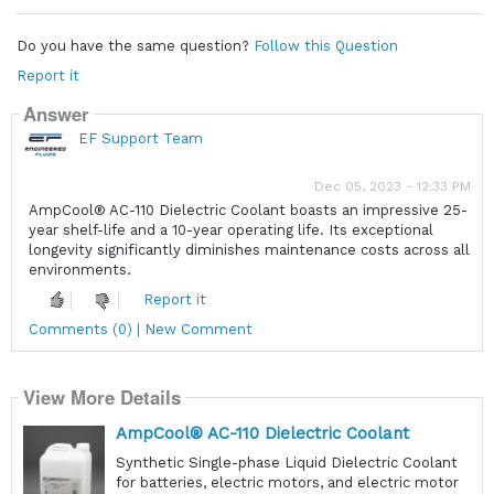
Do you have the same question?
Follow this Question
Report it
Answer
EF Support Team
Dec 05, 2023 - 12:33 PM
AmpCool® AC-110 Dielectric Coolant boasts an impressive 25-
year shelf-life and a 10-year operating life. Its exceptional
longevity significantly diminishes maintenance costs across all
environments.
Report it
Comments (0) | New Comment
View More Details
AmpCool® AC-110 Dielectric Coolant
Synthetic Single-phase Liquid Dielectric Coolant
for batteries, electric motors, and electric motor