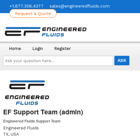
+1.877.358.4377
sales@engineeredfluids.com
Request a Quote
Home
Login
Register
Ask
your
question
here...
EF Support Team (admin)
Engineered Fluids Support Team
Engineered Fluids
TX, USA