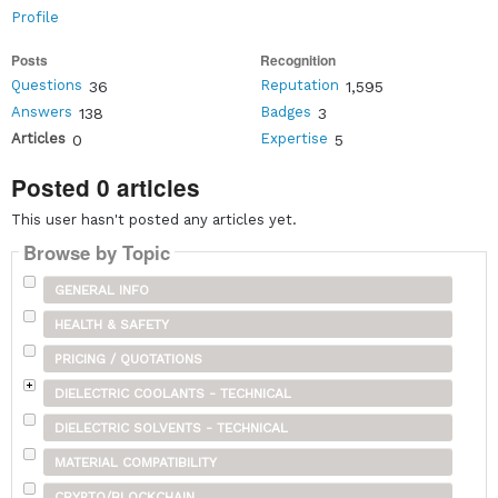
Profile
Posts
Recognition
Questions
Reputation
36
1,595
Answers
Badges
138
3
Articles
Expertise
0
5
Posted 0 articles
This user hasn't posted any articles yet.
Browse by Topic
GENERAL INFO
HEALTH & SAFETY
PRICING / QUOTATIONS
DIELECTRIC COOLANTS - TECHNICAL
DIELECTRIC SOLVENTS - TECHNICAL
MATERIAL COMPATIBILITY
CRYPTO/BLOCKCHAIN