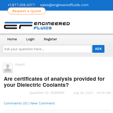
+1.877.358.4377
sales@engineeredfluids.com
Request a Quote
Home
Login
Register
Ask
your
question
here...
Guest
Are certificates of analysis provided for
your Dielectric Coolants?
Question ID: 4009585
Aug 28, 2022 - 06:36 AM
Comments (0) | New Comment