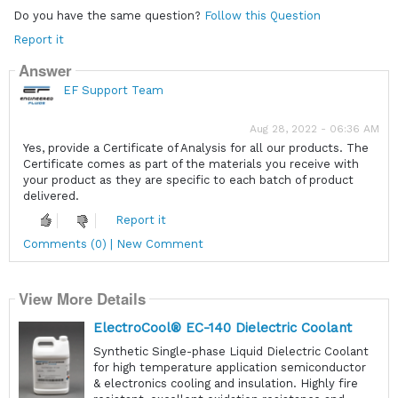
Do you have the same question?
Follow this Question
Report it
Answer
EF Support Team
Aug 28, 2022 - 06:36 AM
Yes, provide a Certificate of Analysis for all our products. The
Certificate comes as part of the materials you receive with
your product as they are specific to each batch of product
delivered.
Report it
Comments (0) | New Comment
View More Details
ElectroCool® EC-140 Dielectric Coolant
Synthetic Single-phase Liquid Dielectric Coolant
for high temperature application semiconductor
& electronics cooling and insulation. Highly fire