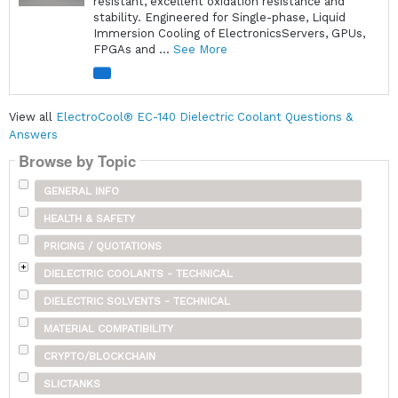
resistant, excellent oxidation resistance and
stability. Engineered for Single-phase, Liquid
Immersion Cooling of ElectronicsServers, GPUs,
FPGAs and ...
See More
View all
ElectroCool® EC-140 Dielectric Coolant Questions &
Answers
Browse by Topic
GENERAL INFO
HEALTH & SAFETY
PRICING / QUOTATIONS
DIELECTRIC COOLANTS - TECHNICAL
DIELECTRIC SOLVENTS - TECHNICAL
MATERIAL COMPATIBILITY
CRYPTO/BLOCKCHAIN
SLICTANKS