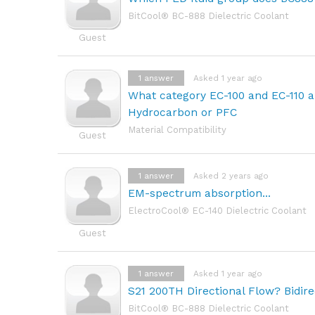
BitCool® BC-888 Dielectric Coolant
Guest
1
answer
Asked 1 year ago
What category EC-100 and EC-110 a
Hydrocarbon or PFC
Material Compatibility
Guest
1
answer
Asked 2 years ago
EM-spectrum absorption...
ElectroCool® EC-140 Dielectric Coolant
Guest
1
answer
Asked 1 year ago
S21 200TH Directional Flow? Bidire
BitCool® BC-888 Dielectric Coolant