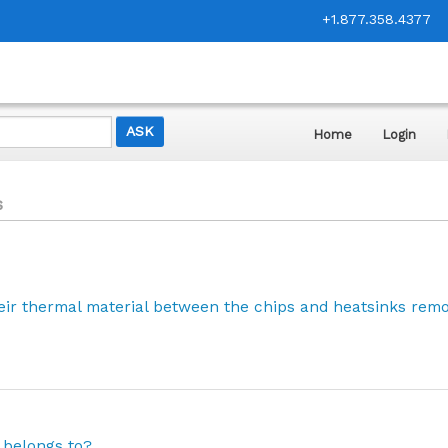
+1.877.358.4377
Home
Login
s
eir thermal material between the chips and heatsinks rem
 belongs to?