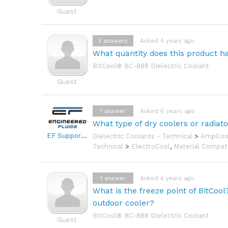
Guest
3
answers
Asked 4 years ago
What quantity does this product hav
BitCool® BC-888 Dielectric Coolant
Guest
1
answer
Asked 6 years ago
What type of dry coolers or radiat
EF Support Team
Dielectric Coolants - Technical
>
AmpCoo
Technical
>
ElectroCool
,
Material Compati
1
answer
Asked 4 years ago
What is the freeze point of BitCoo
outdoor cooler?
BitCool® BC-888 Dielectric Coolant
Guest