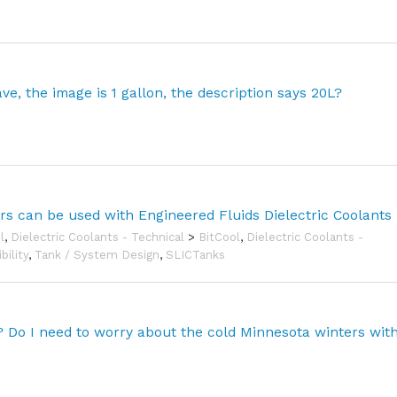
e, the image is 1 gallon, the description says 20L?
ors can be used with Engineered Fluids Dielectric Coolants
l
,
Dielectric Coolants - Technical
>
BitCool
,
Dielectric Coolants -
bility
,
Tank / System Design
,
SLICTanks
l? Do I need to worry about the cold Minnesota winters wit