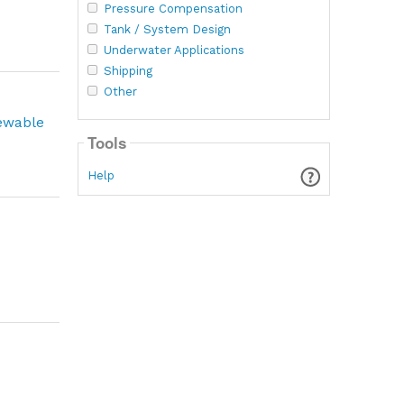
Pressure Compensation
Tank / System Design
Underwater Applications
Shipping
Other
newable
Tools
Help