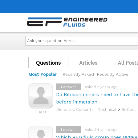
Ask
your
question
here...
Questions
Articles
All Post
Most Popular
Recently Asked
Recently Active
1
answer
Asked 2 years ago
Do Bitmain miners need to have th
before immersion
Dielectric Coolants - Technical
>
BitCool
Guest
1
answer
Asked 4 years ago
Which PED fluid group does BC888