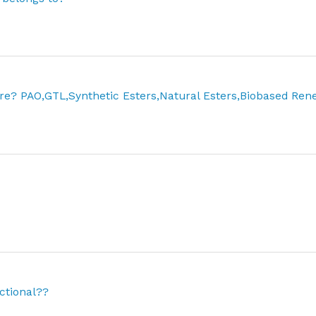
re? PAO,GTL,Synthetic Esters,Natural Esters,Biobased Re
ctional??