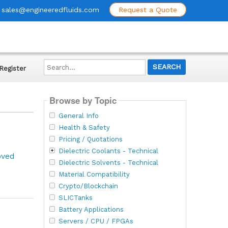
sales@engineeredfluids.com
Request a Quote
Search...
Register
Browse by Topic
General Info
Health & Safety
Pricing / Quotations
Dielectric Coolants - Technical
oved
Dielectric Solvents - Technical
Material Compatibility
Crypto/Blockchain
SLICTanks
Battery Applications
Servers / CPU / FPGAs