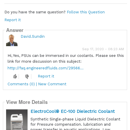
Do you have the same question?
Follow this Question
Report it
Answer
David.Sundin
Sep 17, 2020 - 08:23 AM
Hi, Yes, PSUs can be immersed in our coolants. Please see this
link for more discussion on this subject:
http://faq.engineeredfluids.com/29566...
Report it
Comments (0) | New Comment
View More Details
ElectroCool® EC-100 Dielectric Coolant
Synthetic Single-phase Liquid Dielectric Coolant
for Pressure compensation. lubrication and
power transfer in aquatic applications. Low