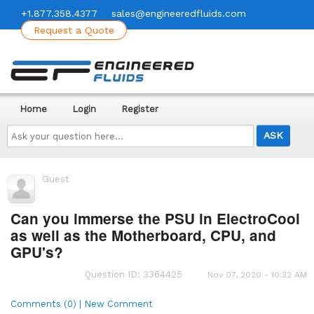
+1.877.358.4377
sales@engineeredfluids.com
Request a Quote
Home
Login
Register
Ask
your
question
here...
Guest
Can you immerse the PSU in ElectroCool
as well as the Motherboard, CPU, and
GPU's?
Question ID: 3364425
Nov 07, 2020 - 10:32 AM
Comments (0) | New Comment