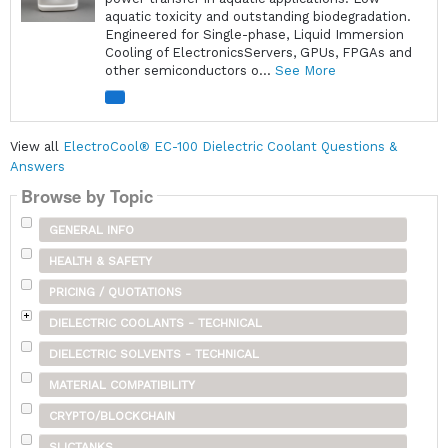
aquatic toxicity and outstanding biodegradation.
Engineered for Single-phase, Liquid Immersion
Cooling of ElectronicsServers, GPUs, FPGAs and
other semiconductors o...
See More
View all
ElectroCool® EC-100 Dielectric Coolant Questions &
Answers
Browse by Topic
GENERAL INFO
HEALTH & SAFETY
PRICING / QUOTATIONS
DIELECTRIC COOLANTS - TECHNICAL
DIELECTRIC SOLVENTS - TECHNICAL
MATERIAL COMPATIBILITY
CRYPTO/BLOCKCHAIN
SLICTANKS