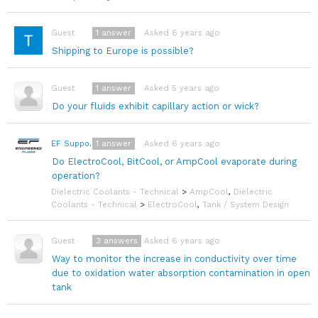
1
answer
Asked 6 years ago
Guest
Shipping to Europe is possible?
1
answer
Asked 5 years ago
Guest
Do your fluids exhibit capillary action or wick?
1
answer
Asked 6 years ago
EF Support Team
Do ElectroCool, BitCool, or AmpCool evaporate during
operation?
Dielectric Coolants - Technical
>
AmpCool
,
Dielectric
Coolants - Technical
>
ElectroCool
,
Tank / System Design
3
answers
Asked 6 years ago
Guest
Way to monitor the increase in conductivity over time
due to oxidation water absorption contamination in open
tank