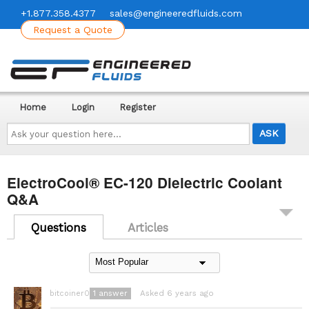
+1.877.358.4377
sales@engineeredfluids.com
Request a Quote
Home
Login
Register
Ask
your
question
here...
ElectroCool® EC-120 Dielectric Coolant
Q&A
Questions
Articles
1
answer
Asked 6 years ago
bitcoiner08