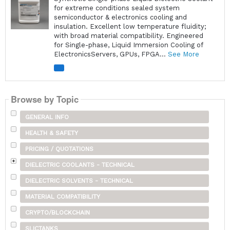
for extreme conditions sealed system
semiconductor & electronics cooling and
insulation. Excellent low temperature fluidity;
with broad material compatibility. Engineered
for Single-phase, Liquid Immersion Cooling of
ElectronicsServers, GPUs, FPGA...
See More
Browse by Topic
GENERAL INFO
HEALTH & SAFETY
PRICING / QUOTATIONS
DIELECTRIC COOLANTS - TECHNICAL
DIELECTRIC SOLVENTS - TECHNICAL
MATERIAL COMPATIBILITY
CRYPTO/BLOCKCHAIN
SLICTANKS