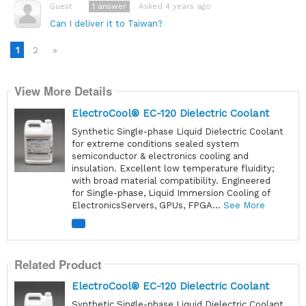
1
answer
Asked 4 years ago
Guest
Can I deliver it to Taiwan?
1
2
»
View More Details
ElectroCool® EC-120 Dielectric Coolant
Synthetic Single-phase Liquid Dielectric Coolant
for extreme conditions sealed system
semiconductor & electronics cooling and
insulation. Excellent low temperature fluidity;
with broad material compatibility. Engineered
for Single-phase, Liquid Immersion Cooling of
ElectronicsServers, GPUs, FPGA...
See More
Related Product
ElectroCool® EC-120 Dielectric Coolant
Synthetic Single-phase Liquid Dielectric Coolant