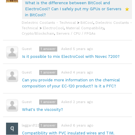
What is the difference between BitCool and
ElectroCool? Can I safely put my GPUs or Servers
in BitCool?
Dielectric Coolants - Technical
>
BitCool
,
Dielectric Coolants -
Technical
>
ElectroCool
,
Material Compatibility
,
Crypto/Blockchain
,
Servers / CPU / FPGAs
1
answer
Asked 5 years ago
Guest
Is it possible to mix ElectroCool with Novec 7200?
1
answer
Asked 4 years ago
Guest
Can you provide more information on the chemical
composition of your EC-120 product? Is it a PFC?
1
answer
Asked 2 years ago
Guest
What's the viscosity?
1
answer
Asked 6 years ago
leggard123a
Compatibility with PVC insulated wires and TIM.