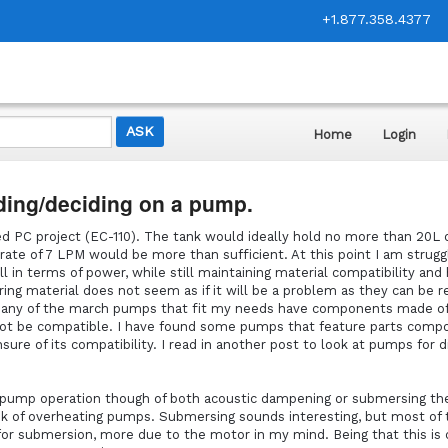
+1.877.358.4377
Home
Login
ding/deciding on a pump.
 PC project (EC-110). The tank would ideally hold no more than 20L of
rate of 7 LPM would be more than sufficient. At this point I am strugg
l in terms of power, while still maintaining material compatibility and
ing material does not seem as if it will be a problem as they can be r
 Many of the march pumps that fit my needs have components made o
not be compatible. I have found some pumps that feature parts comp
sure of its compatibility. I read in another post to look at pumps for d
f pump operation though of both acoustic dampening or submersing t
k of overheating pumps. Submersing sounds interesting, but most of 
or submersion, more due to the motor in my mind. Being that this is d