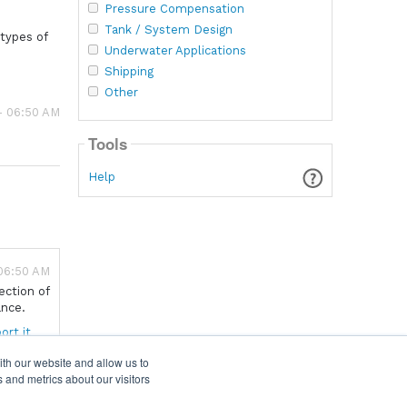
Pressure Compensation
Tank / System Design
 types of
Underwater Applications
Shipping
Other
- 06:50 AM
Tools
Help
 06:50 AM
ection of
ance.
ort it
ith our website and allow us to
 and metrics about our visitors