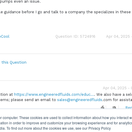
 pumps even an issue.
ble guidance before I go and talk to a company the specializes in these
oCool
Question ID: 5724916
Apr 04, 2025 
 this Question
Apr 04, 2025 -
ction at
https://www.engineeredfluids.com/educ...
. We also have a sel
stems; please send an email to
sales@engineeredfluids
.com for assist
Rep
r computer. These cookies are used to collect information about how you interact w
tion in order to improve and customize your browsing experience and for analytics
dia. To find out more about the cookies we use, see our Privacy Policy