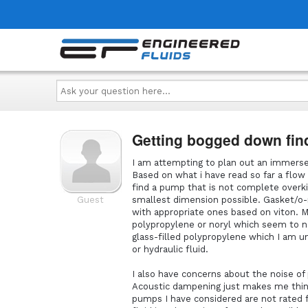
Ask
your
question
here...
Getting bogged down fin
I am attempting to plan out an immersed
Based on what i have read so far a flow 
find a pump that is not complete overkil
Guest
smallest dimension possible. Gasket/o-r
with appropriate ones based on viton.
polypropylene or noryl which seem to 
glass-filled polypropylene which I am un
or hydraulic fluid.
I also have concerns about the noise o
Acoustic dampening just makes me thin
pumps I have considered are not rated f