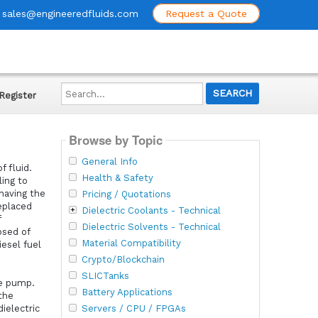
sales@engineeredfluids.com
Request a Quote
Search...
Register
Browse by Topic
General Info
 fluid.
Health & Safety
ling to
 having the
Pricing / Quotations
eplaced
Dielectric Coolants - Technical
f
Dielectric Solvents - Technical
osed of
Material Compatibility
iesel fuel
Crypto/Blockchain
SLICTanks
he pump.
Battery Applications
the
Servers / CPU / FPGAs
ielectric