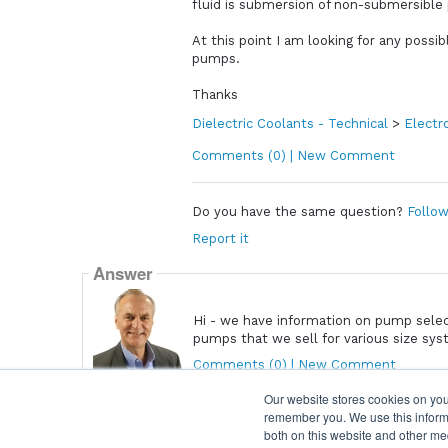
fluid is submersion of non-submersible
At this point I am looking for any possi
pumps.
Thanks
Dielectric Coolants - Technical
>
Electr
Comments (0) | New Comment
Do you have the same question?
Follow
Report it
Answer
Hi - we have information on pump sele
pumps that we sell for various size sy
Comments (0) | New Comment
David.Sundin
Our website stores cookies on you
remember you. We use this informa
both on this website and other me