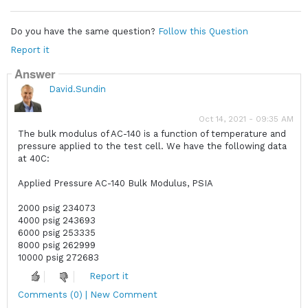
Do you have the same question?
Follow this Question
Report it
Answer
David.Sundin
Oct 14, 2021 - 09:35 AM
The bulk modulus of AC-140 is a function of temperature and
pressure applied to the test cell. We have the following data
at 40C:
Applied Pressure AC-140 Bulk Modulus, PSIA
2000 psig 234073
4000 psig 243693
6000 psig 253335
8000 psig 262999
10000 psig 272683
Report it
Comments (0) | New Comment