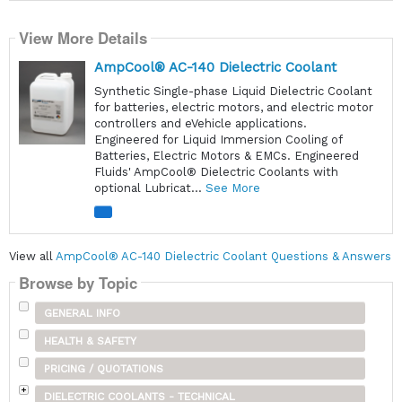
View More Details
AmpCool® AC-140 Dielectric Coolant
Synthetic Single-phase Liquid Dielectric Coolant
for batteries, electric motors, and electric motor
controllers and eVehicle applications.
Engineered for Liquid Immersion Cooling of
Batteries, Electric Motors & EMCs. Engineered
Fluids' AmpCool® Dielectric Coolants with
optional Lubricat...
See More
View all
AmpCool® AC-140 Dielectric Coolant Questions & Answers
Browse by Topic
GENERAL INFO
HEALTH & SAFETY
PRICING / QUOTATIONS
DIELECTRIC COOLANTS - TECHNICAL