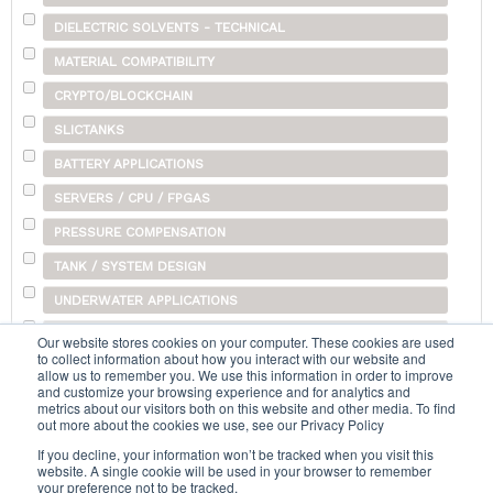
DIELECTRIC SOLVENTS - TECHNICAL
MATERIAL COMPATIBILITY
CRYPTO/BLOCKCHAIN
SLICTANKS
BATTERY APPLICATIONS
SERVERS / CPU / FPGAS
PRESSURE COMPENSATION
TANK / SYSTEM DESIGN
UNDERWATER APPLICATIONS
SHIPPING
Our website stores cookies on your computer. These cookies are used
to collect information about how you interact with our website and
OTHER
allow us to remember you. We use this information in order to improve
and customize your browsing experience and for analytics and
metrics about our visitors both on this website and other media. To find
out more about the cookies we use, see our Privacy Policy
Search...
If you decline, your information won’t be tracked when you visit this
website. A single cookie will be used in your browser to remember
your preference not to be tracked.