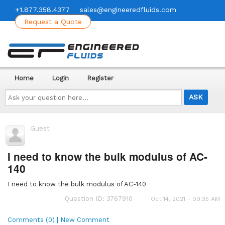
+1.877.358.4377
sales@engineeredfluids.com
Request a Quote
Home
Login
Register
Ask
your
question
here...
Guest
I need to know the bulk modulus of AC-
140
I need to know the bulk modulus of AC-140
Question ID: 3767910
Oct 14, 2021 - 09:35 AM
Comments (0) | New Comment