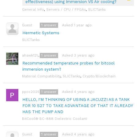
effectiveness) using Immersion VS Air cooling?
General Info
,
Servers / CPU / FPGAs
,
SLICTanks
1
answer
Asked 1 year ago
Guest
Hermetic Systems
SLICTanks
1
answer
Asked 3 years ago
ahawk121991
Recommended temperature probes for bitcool
immersion system?
Material Compatibility
,
SLICTanks
,
Crypto/Blockchain
1
answer
Asked 4 years ago
ppcc2025
HELLO, I'M THINKING OF USING A JACUZZI AS A TANK
FOR 10 S27 TO TAKE ADVANTAGE OF THAT IT ALREADY
HAS THE PUMP AND
BitCool® BC-888 Dielectric Coolant
1
answer
Asked 4 years ago
Guest