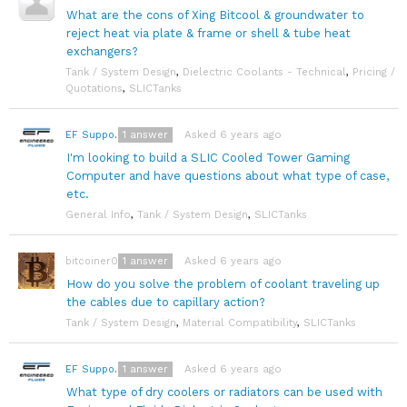
What are the cons of Xing Bitcool & groundwater to
reject heat via plate & frame or shell & tube heat
exchangers?
Tank / System Design
,
Dielectric Coolants - Technical
,
Pricing /
Quotations
,
SLICTanks
1
answer
Asked 6 years ago
EF Support Team
I'm looking to build a SLIC Cooled Tower Gaming
Computer and have questions about what type of case,
etc.
General Info
,
Tank / System Design
,
SLICTanks
1
answer
Asked 6 years ago
bitcoiner08
How do you solve the problem of coolant traveling up
the cables due to capillary action?
Tank / System Design
,
Material Compatibility
,
SLICTanks
1
answer
Asked 6 years ago
EF Support Team
What type of dry coolers or radiators can be used with