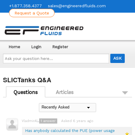
+1.877.358.4377
sales@engineeredfluids.com
Request a Quote
Home
Login
Register
Ask
your
question
here...
SLICTanks Q&A
Questions
Articles
1
answer
Asked 6 years ago
VladmirAlexayev
Has anybody calculated the PUE (power usage