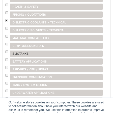
HEALTH & SAFETY
PRICING / QUOTATIONS
DIELECTRIC COOLANTS - TECHNICAL
DIELECTRIC SOLVENTS - TECHNICAL
MATERIAL COMPATIBILITY
CRYPTO/BLOCKCHAIN
SLICTANKS
BATTERY APPLICATIONS
SERVERS / CPU / FPGAS
PRESSURE COMPENSATION
TANK / SYSTEM DESIGN
UNDERWATER APPLICATIONS
SHIPPING
Our website stores cookies on your computer. These cookies are used
to collect information about how you interact with our website and
OTHER
allow us to remember you. We use this information in order to improve