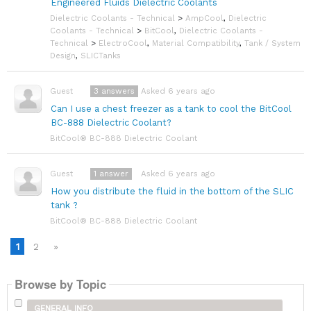
Engineered Fluids Dielectric Coolants
Dielectric Coolants - Technical
>
AmpCool
,
Dielectric
Coolants - Technical
>
BitCool
,
Dielectric Coolants -
Technical
>
ElectroCool
,
Material Compatibility
,
Tank / System
Design
,
SLICTanks
3
answers
Asked 6 years ago
Guest
Can I use a chest freezer as a tank to cool the BitCool
BC-888 Dielectric Coolant?
BitCool® BC-888 Dielectric Coolant
1
answer
Asked 6 years ago
Guest
How you distribute the fluid in the bottom of the SLIC
tank ?
BitCool® BC-888 Dielectric Coolant
1
2
»
Browse by Topic
GENERAL INFO