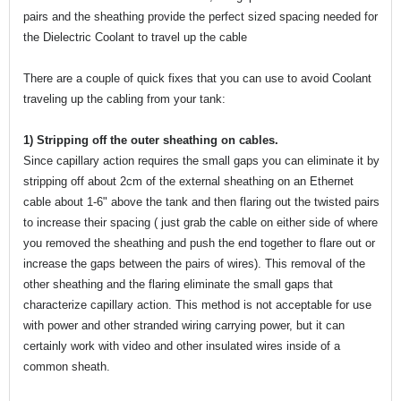
pairs and the sheathing provide the perfect sized spacing needed for
the Dielectric Coolant to travel up the cable
There are a couple of quick fixes that you can use to avoid Coolant
traveling up the cabling from your tank:
1) Stripping off the outer sheathing on cables.
Since capillary action requires the small gaps you can eliminate it by
stripping off about 2cm of the external sheathing on an Ethernet
cable about 1-6" above the tank and then flaring out the twisted pairs
to increase their spacing ( just grab the cable on either side of where
you removed the sheathing and push the end together to flare out or
increase the gaps between the pairs of wires). This removal of the
other sheathing and the flaring eliminate the small gaps that
characterize capillary action. This method is not acceptable for use
with power and other stranded wiring carrying power, but it can
certainly work with video and other insulated wires inside of a
common sheath.