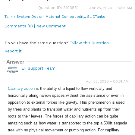
Question ID: 3193551
Apr 25, 2020 - 06:15 AM
Tank / System Design
,
Material Compatibility
,
SLICTanks
Comments (0) | New Comment
Do you have the same question?
Follow this Question
Report it
Answer
EF Support Team
Apr 25, 2020 - 06:51 AM
Capillary
action
is the ability of a liquid to flow vertically and
horizontally along narrow spaces without the assistance or even in
opposition to external forces like gravity. This phenomenon is used
by trees and plants to transport water and nutrients up from their
roots to their leaves. The forces of capillary action can be quite
amazing such as how water is transported to the top a 500ft sequoia
tree with no physical movement or pumping action. For capillary