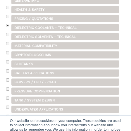
GENERAL INFO
HEALTH & SAFETY
PRICING / QUOTATIONS
DIELECTRIC COOLANTS - TECHNICAL
DIELECTRIC SOLVENTS - TECHNICAL
MATERIAL COMPATIBILITY
CRYPTO/BLOCKCHAIN
SLICTANKS
BATTERY APPLICATIONS
SERVERS / CPU / FPGAS
PRESSURE COMPENSATION
TANK / SYSTEM DESIGN
UNDERWATER APPLICATIONS
SHIPPING
Our website stores cookies on your computer. These cookies are used
to collect information about how you interact with our website and
OTHER
allow us to remember you. We use this information in order to improve