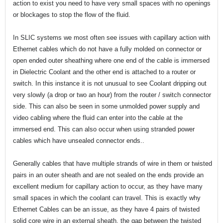
action to exist you need to have very small spaces with no openings
or blockages to stop the flow of the fluid.
In SLIC systems we most often see issues with capillary action with
Ethernet cables which do not have a fully molded on connector or
open ended outer sheathing where one end of the cable is immersed
in Dielectric Coolant and the other end is attached to a router or
switch. In this instance it is not unusual to see Coolant dripping out
very slowly (a drop or two an hour) from the router / switch connector
side. This can also be seen in some unmolded power supply and
video cabling where the fluid can enter into the cable at the
immersed end. This can also occur when using stranded power
cables which have unsealed connector ends..
Generally cables that have multiple strands of wire in them or twisted
pairs in an outer sheath and are not sealed on the ends provide an
excellent medium for capillary action to occur, as they have many
small spaces in which the coolant can travel. This is exactly why
Ethernet Cables can be an issue, as they have 4 pairs of twisted
solid core wire in an external sheath, the gap between the twisted