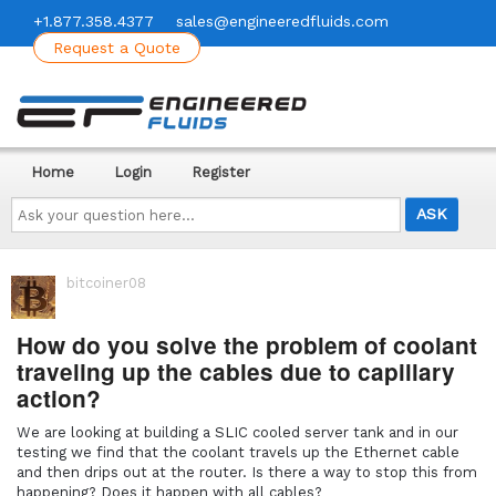
+1.877.358.4377
sales@engineeredfluids.com
Request a Quote
Home
Login
Register
Ask
your
question
here...
bitcoiner08
How do you solve the problem of coolant
traveling up the cables due to capillary
action?
We are looking at building a SLIC cooled server tank and in our
testing we find that the coolant travels up the Ethernet cable
and then drips out at the router. Is there a way to stop this from
happening? Does it happen with all cables?