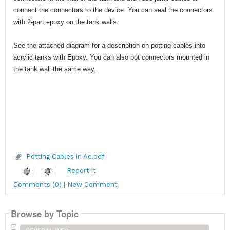
connect the connectors to the device. You can seal the connectors
with 2-part epoxy on the tank walls.
See the attached diagram for a description on potting cables into
acrylic tanks with Epoxy. You can also pot connectors mounted in
the tank wall the same way.
Potting Cables in Ac.pdf
Report it
Comments (0) | New Comment
Browse by Topic