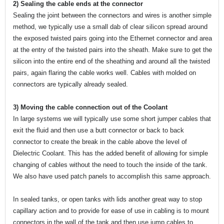
2) Sealing the cable ends at the connector
Sealing the joint between the connectors and wires is another simple
method, we typically use a small dab of clear silicon spread around
the exposed twisted pairs going into the Ethernet connector and area
at the entry of the twisted pairs into the sheath. Make sure to get the
silicon into the entire end of the sheathing and around all the twisted
pairs, again flaring the cable works well. Cables with molded on
connectors are typically already sealed.
3) Moving the cable connection out of the Coolant
In large systems we will typically use some short jumper cables that
exit the fluid and then use a butt connector or back to back
connector to create the break in the cable above the level of
Dielectric Coolant. This has the added benefit of allowing for simple
changing of cables without the need to touch the inside of the tank.
We also have used patch panels to accomplish this same approach.
In sealed tanks, or open tanks with lids another great way to stop
capillary action and to provide for ease of use in cabling is to mount
connectors in the wall of the tank and then use jump cables to