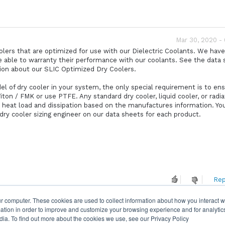
Mar 30, 2020 -
oolers that are optimized for use with our Dielectric Coolants. We hav
e able to warranty their performance with our coolants. See the data
tion about our SLIC Optimized Dry Coolers.
el of dry cooler in your system, the only special requirement is to en
ton / FMK or use PTFE. Any standard dry cooler, liquid cooler, or radia
e heat load and dissipation based on the manufactures information. You
 dry cooler sizing engineer on our data sheets for each product.
Rep
r computer. These cookies are used to collect information about how you interact w
tion in order to improve and customize your browsing experience and for analytics
dia. To find out more about the cookies we use, see our Privacy Policy