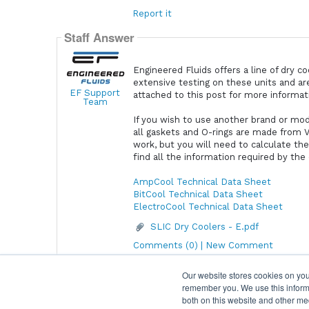
Report it
Staff Answer
Engineered Fluids offers a line of dry c
extensive testing on these units and ar
EF Support
attached to this post for more informa
Team
If you wish to use another brand or mod
all gaskets and O-rings are made from Vi
work, but you will need to calculate th
find all the information required by the
AmpCool Technical Data Sheet
BitCool Technical Data Sheet
ElectroCool Technical Data Sheet
SLIC Dry Coolers - E.pdf
Comments (0) | New Comment
Our website stores cookies on you
remember you. We use this informa
Home
|
Terms & Conditions
|
Help
both on this website and other me