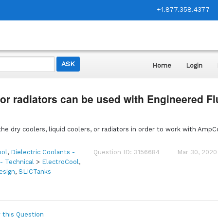
+1.877.358.4377
Home
Login
 or radiators can be used with Engineered Fl
he dry coolers, liquid coolers, or radiators in order to work with AmpC
ol
,
Dielectric Coolants -
Question ID: 3156684
Mar 30, 2020
 - Technical
>
ElectroCool
,
esign
,
SLICTanks
 this Question