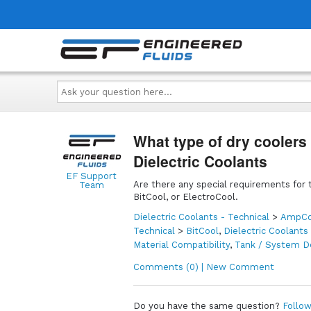
Ask
your
question
here...
What type of dry coolers
Dielectric Coolants
EF Support
Are there any special requirements for t
Team
BitCool, or ElectroCool.
Dielectric Coolants - Technical
>
AmpCo
Technical
>
BitCool
,
Dielectric Coolants
Material Compatibility
,
Tank / System D
Comments (0) | New Comment
Do you have the same question?
Follow