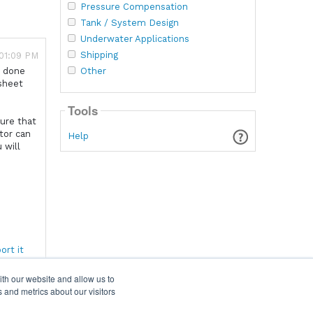
Pressure Compensation
Tank / System Design
Underwater Applications
Shipping
 01:09 PM
Other
e done
 sheet
Tools
sure that
tor can
Help
 will
ort it
ith our website and allow us to
 and metrics about our visitors