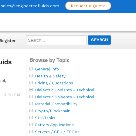
sales@engineeredfluids.com
Request a Quote
Search...
Register
Browse by Topic
uids
General Info
Health & Safety
ool,
Pricing / Quotations
Dielectric Coolants - Technical
 - 01:01 PM
Dielectric Solvents - Technical
Material Compatibility
Crypto/Blockchain
SLICTanks
Battery Applications
Servers / CPU / FPGAs