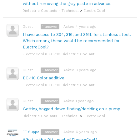
without removing the gray paste in advance.
Dielectric Coolants - Technical
>
ElectroCool
1
answer
Asked 4 years ago
Guest
I have access to 304, 316, and 316L for stainless steel.
Which among these would be recommended for
ElectroCool?
ElectroCool® EC-110 Dielectric Coolant
1
answer
Asked 3 years ago
Guest
EC-110 Color additive
ElectroCool® EC-110 Dielectric Coolant
1
answer
Asked 1 year ago
Guest
Getting bogged down finding/deciding on a pump.
Dielectric Coolants - Technical
>
ElectroCool
1
answer
Asked 6 years ago
EF Support Team
What is the PH Level of ElectroCool?