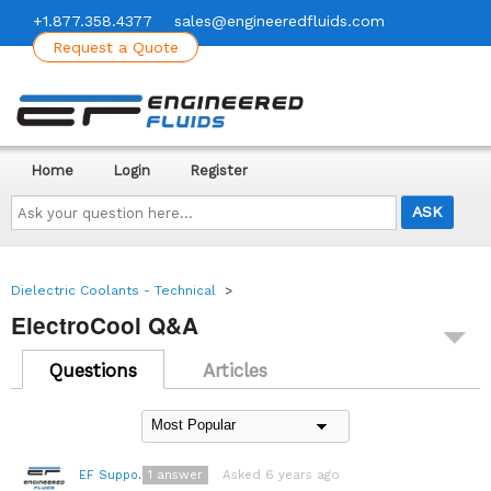
+1.877.358.4377
sales@engineeredfluids.com
Request a Quote
Home
Login
Register
Ask
your
question
here...
Dielectric Coolants - Technical
>
ElectroCool Q&A
Questions
Articles
1
answer
Asked 6 years ago
EF Support Team