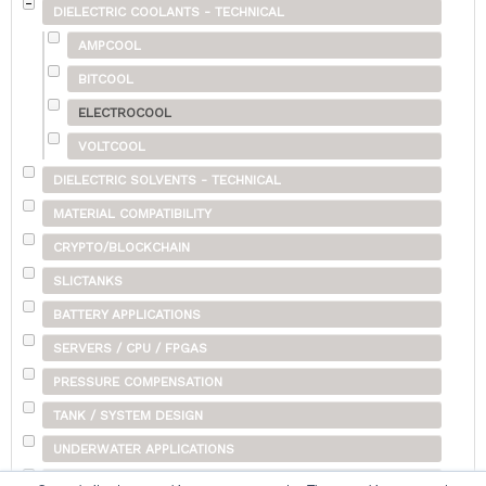
DIELECTRIC COOLANTS - TECHNICAL
AMPCOOL
BITCOOL
ELECTROCOOL
VOLTCOOL
DIELECTRIC SOLVENTS - TECHNICAL
MATERIAL COMPATIBILITY
CRYPTO/BLOCKCHAIN
SLICTANKS
BATTERY APPLICATIONS
SERVERS / CPU / FPGAS
PRESSURE COMPENSATION
TANK / SYSTEM DESIGN
UNDERWATER APPLICATIONS
SHIPPING