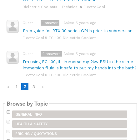
Dielectric Coolants - Technical
>
ElectroCool
1
answer
Asked 5 years ago
Guest
Prep guide for RTX 30 series GPUs prior to submersion
ElectroCool® EC-100 Dielectric Coolant
2
answers
Asked 5 years ago
Guest
I'm using EC-100, if I immerse my 2kw PSU in the same
immersion fluid is it safe to put my hands into the bath?
ElectroCool® EC-100 Dielectric Coolant
«
1
2
3
»
Browse by Topic
GENERAL INFO
HEALTH & SAFETY
PRICING / QUOTATIONS