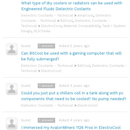
What type of dry coolers or radiators can be used with
Engineered Fluids Dielectric Coolants
Dielectric Coolants - Technical
>
AmpCool
,
Dielectric
Coolants - Technical
>
BitCool
,
Dielectric Coolants -
Technical
>
ElectroCool
,
Material Compatibility
,
Tank / System
Design
,
SLICTanks
1
answer
Asked 5 years ago
Guest
Can BitCool be used with a gaming computer that will
be fully submerged?
Dielectric Coolants - Technical
>
BitCool
,
Dielectric Coolants -
Technical
>
ElectroCool
1
answer
Asked 4 years ago
Guest
Could you just put a chillers coil in a tank along with pc
components that need to be cooled? No pump needed?
Dielectric Coolants - Technical
>
ElectroCool
1
answer
Asked 4 years ago
Guest
I immersed my AvalonMiners 1126 Pros in ElectroCool