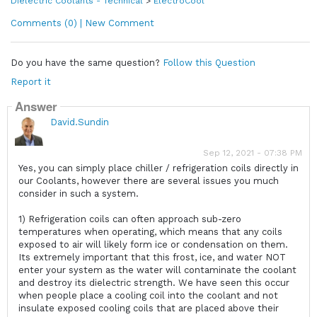
Dielectric Coolants - Technical
>
ElectroCool
Comments (0) | New Comment
Do you have the same question?
Follow this Question
Report it
Answer
David.Sundin
Sep 12, 2021 - 07:38 PM
Yes, you can simply place chiller / refrigeration coils directly in
our Coolants, however there are several issues you much
consider in such a system.
1) Refrigeration coils can often approach sub-zero
temperatures when operating, which means that any coils
exposed to air will likely form ice or condensation on them.
Its extremely important that this frost, ice, and water NOT
enter your system as the water will contaminate the coolant
and destroy its dielectric strength. We have seen this occur
when people place a cooling coil into the coolant and not
insulate exposed cooling coils that are placed above their