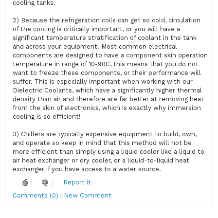
cooling tanks.
2) Because the refrigeration coils can get so cold, circulation
of the cooling is critically important, or you will have a
significant temperature stratification of coolant in the tank
and across your equipment. Most common electrical
components are designed to have a component skin operation
temperature in range of 10-90C, this means that you do not
want to freeze these components, or their performance will
suffer. This is especially important when working with our
Dielectric Coolants, which have a significantly higher thermal
density than air and therefore are far better at removing heat
from the skin of electronics, which is exactly why immersion
cooling is so efficient!
3) Chillers are typically expensive equipment to build, own,
and operate so keep in mind that this method will not be
more efficient than simply using a liquid cooler like a liquid to
air heat exchanger or dry cooler, or a liquid-to-liquid heat
exchanger if you have access to a water source.
Report it
Comments (0) | New Comment