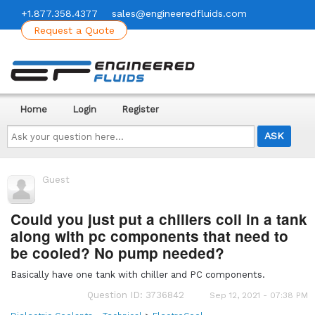
+1.877.358.4377
sales@engineeredfluids.com
Request a Quote
Home
Login
Register
Ask
your
question
here...
Guest
Could you just put a chillers coil in a tank
along with pc components that need to
be cooled? No pump needed?
Basically have one tank with chiller and PC components.
Question ID: 3736842
Sep 12, 2021 - 07:38 PM