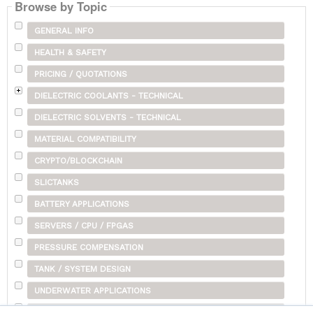
Browse by Topic
GENERAL INFO
HEALTH & SAFETY
PRICING / QUOTATIONS
DIELECTRIC COOLANTS - TECHNICAL
DIELECTRIC SOLVENTS - TECHNICAL
MATERIAL COMPATIBILITY
CRYPTO/BLOCKCHAIN
SLICTANKS
BATTERY APPLICATIONS
SERVERS / CPU / FPGAS
PRESSURE COMPENSATION
TANK / SYSTEM DESIGN
UNDERWATER APPLICATIONS
SHIPPING