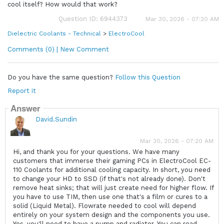
cool itself? How would that work?
Question ID: 6944373
Mar 30, 2026 - 07:20 AM
Dielectric Coolants - Technical
>
ElectroCool
Comments (0) | New Comment
Do you have the same question?
Follow this Question
Report it
Answer
David.Sundin
Mar 30, 2026 - 07:20 AM
Hi, and thank you for your questions. We have many
customers that immerse their gaming PCs in ElectroCool EC-
110 Coolants for additional cooling capacity. In short, you need
to change your HD to SSD (if that's not already done). Don't
remove heat sinks; that will just create need for higher flow. If
you have to use TIM, then use one that's a film or cures to a
solid (Liquid Metal). Flowrate needed to cool will depend
entirely on your system design and the components you use.
Yes, you'll need to have a pump and radiator. You can read