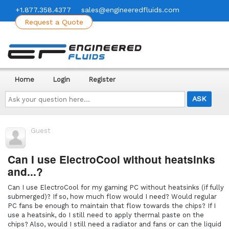
+1.877.358.4377
sales@engineeredfluids.com
Request a Quote
Home
Login
Register
Ask
your
question
here...
Guest
Can I use ElectroCool without heatsinks
and...?
Can I use ElectroCool for my gaming PC without heatsinks (if fully
submerged)? If so, how much flow would I need? Would regular
PC fans be enough to maintain that flow towards the chips? If I
use a heatsink, do I still need to apply thermal paste on the
chips? Also, would I still need a radiator and fans or can the liquid