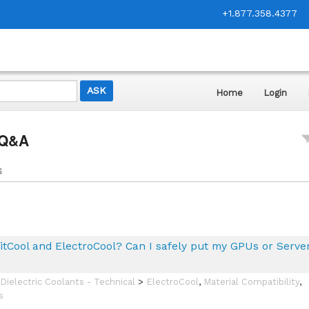
+1.877.358.4377
Home
Login
 Q&A
s
itCool and ElectroCool? Can I safely put my GPUs or Server
Dielectric Coolants - Technical
>
ElectroCool
,
Material Compatibility
,
s