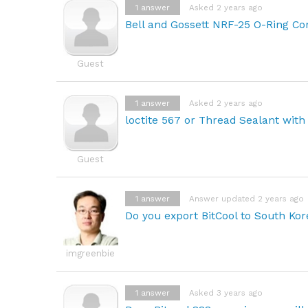
1
answer
Asked 2 years ago
Bell and Gossett NRF-25 O-Ring Com
Guest
1
answer
Asked 2 years ago
loctite 567 or Thread Sealant with
Guest
1
answer
Answer updated 2 years ago
Do you export BitCool to South Ko
imgreenbie
1
answer
Asked 3 years ago