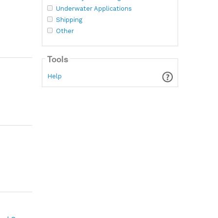
Underwater Applications
Shipping
Other
Tools
Help