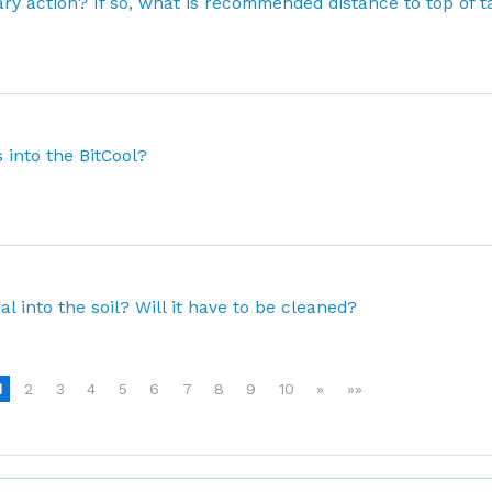
ary action? If so, what is recommended distance to top of 
 into the BitCool?
ial into the soil? Will it have to be cleaned?
1
2
3
4
5
6
7
8
9
10
»
»»