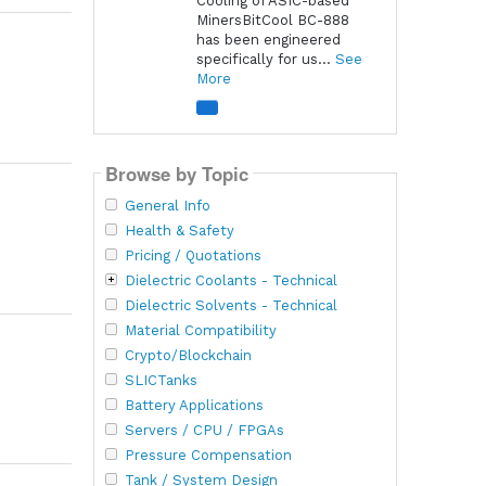
Cooling of ASIC-based
MinersBitCool BC-888
has been engineered
specifically for us...
See
More
Browse by Topic
General Info
Health & Safety
Pricing / Quotations
Dielectric Coolants - Technical
Dielectric Solvents - Technical
Material Compatibility
Crypto/Blockchain
SLICTanks
Battery Applications
Servers / CPU / FPGAs
Pressure Compensation
Tank / System Design