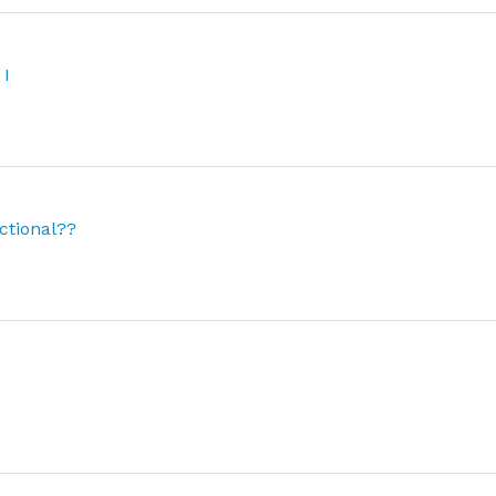
 I
ctional??