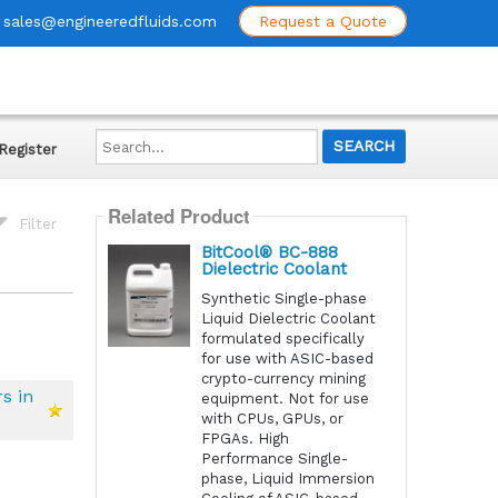
sales@engineeredfluids.com
Request a Quote
Search...
Register
Related Product
Filter
BitCool® BC-888
Dielectric Coolant
Synthetic Single-phase
Liquid Dielectric Coolant
formulated specifically
for use with ASIC-based
crypto-currency mining
s in
equipment. Not for use
with CPUs, GPUs, or
FPGAs. High
Performance Single-
phase, Liquid Immersion