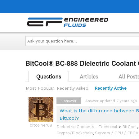
Ask
your
question
here...
BitCool® BC-888 Dielectric Coolant
Questions
Articles
All Post
Most Popular
Recently Asked
Recently Active
1
answer
Answer updated 2 years ago
What is the difference between B
BitCool?
bitcoiner08
Dielectric Coolants - Technical
>
BitCool
,
Crypto/Blockchain
,
Servers / CPU / FPGA