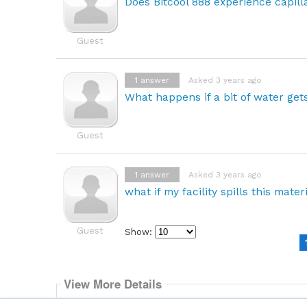
Does Bitcool 888 experience capill
Guest
1
answer
Asked 3 years ago
What happens if a bit of water gets
Guest
1
answer
Asked 3 years ago
what if my facility spills this mater
Guest
Show:
Select
how
many
pieces
View More Details
of
content
BitCool® BC-888 Dielectric Coolant
to