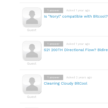
1
answer
Asked 1 year ago
Is "Noryl" compatible with Bitcool?
Guest
1
answer
Asked 1 year ago
S21 200TH Directional Flow? Bidire
Guest
1
answer
Asked 2 years ago
Cleaning Cloudy BitCool
Guest