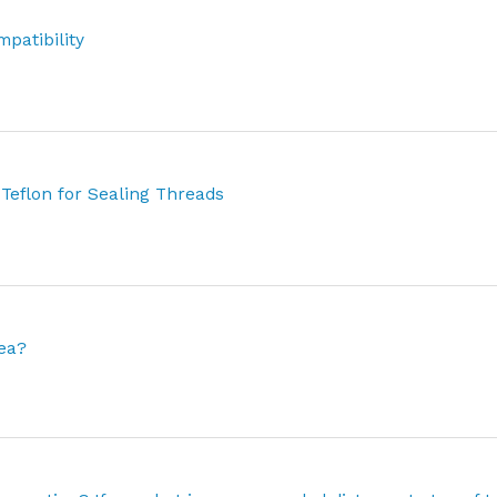
patibility
 Teflon for Sealing Threads
rea?