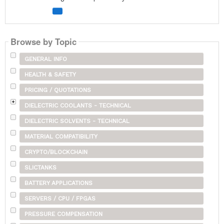
Browse by Topic
GENERAL INFO
HEALTH & SAFETY
PRICING / QUOTATIONS
DIELECTRIC COOLANTS - TECHNICAL
DIELECTRIC SOLVENTS - TECHNICAL
MATERIAL COMPATIBILITY
CRYPTO/BLOCKCHAIN
SLICTANKS
BATTERY APPLICATIONS
SERVERS / CPU / FPGAS
PRESSURE COMPENSATION