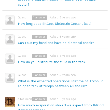
cooler?
1
answer
Asked 6 years ago
Guest
How long does BitCool Dielectric Coolant last?
1
answer
Asked 4 years ago
Guest
Can I put my hand and have no electrical shock?
1
answer
Asked 6 years ago
Guest
How do you distribute the fluid in the tank.
1
answer
Asked 5 years ago
Guest
What is the expected operational lifetime of Bitcool in
an open tank at temps between 40 and 60?
1
answer
Asked 6 years ago
bitcoiner08
How much evaporation should we expect from BitCool