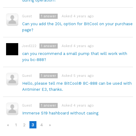
during operation?
1
answer
Asked 4 years ago
Guest
Can you add the 20L option for BitCool on your purchase
page?
1
answer
Asked 4 years ago
Joed222
can you recommend a small pump that will work with
you bc-888?
1
answer
Asked 5 years ago
Guest
Hello, please tell me BitCool® BC-888 can be used with
Antminer E3, thanks.
1
answer
Asked 4 years ago
Guest
Immerse S19 hashboard without casing
«
1
2
3
4
»