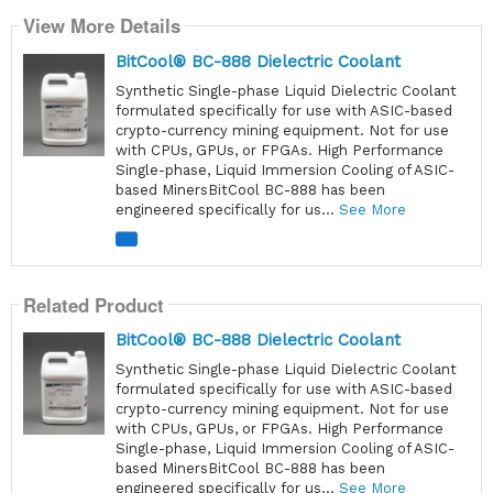
View More Details
BitCool® BC-888 Dielectric Coolant
Synthetic Single-phase Liquid Dielectric Coolant
formulated specifically for use with ASIC-based
crypto-currency mining equipment. Not for use
with CPUs, GPUs, or FPGAs. High Performance
Single-phase, Liquid Immersion Cooling of ASIC-
based MinersBitCool BC-888 has been
engineered specifically for us...
See More
Related Product
BitCool® BC-888 Dielectric Coolant
Synthetic Single-phase Liquid Dielectric Coolant
formulated specifically for use with ASIC-based
crypto-currency mining equipment. Not for use
with CPUs, GPUs, or FPGAs. High Performance
Single-phase, Liquid Immersion Cooling of ASIC-
based MinersBitCool BC-888 has been
engineered specifically for us...
See More