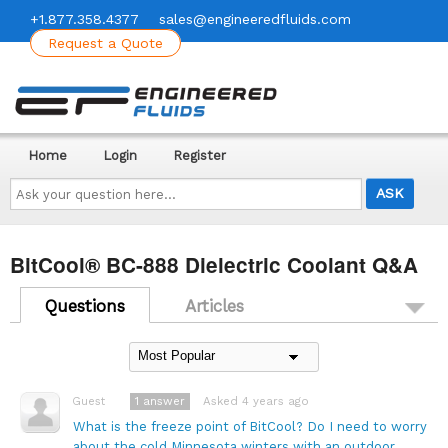
+1.877.358.4377
sales@engineeredfluids.com
Request a Quote
Home
Login
Register
Ask
your
question
here...
BitCool® BC-888 Dielectric Coolant Q&A
Questions
Articles
1
answer
Asked 4 years ago
Guest
What is the freeze point of BitCool? Do I need to worry
about the cold Minnesota winters with an outdoor