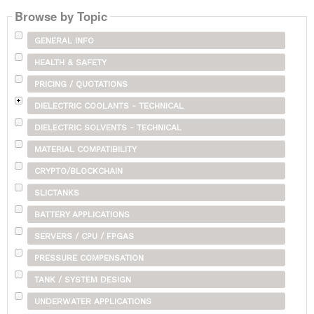
Browse by Topic
GENERAL INFO
HEALTH & SAFETY
PRICING / QUOTATIONS
DIELECTRIC COOLANTS - TECHNICAL
DIELECTRIC SOLVENTS - TECHNICAL
MATERIAL COMPATIBILITY
CRYPTO/BLOCKCHAIN
SLICTANKS
BATTERY APPLICATIONS
SERVERS / CPU / FPGAS
PRESSURE COMPENSATION
TANK / SYSTEM DESIGN
UNDERWATER APPLICATIONS