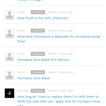
1
answer
Asked 4 years ago
Guest
How much is the 200L of bitcool?
1
answer
Asked 4 years ago
Guest
What kind of pressure is adequate for circulation pump
flow?
1
answer
Asked 4 years ago
Guest
Permatex Ultra Black RTV Silicone
1
answer
Asked 4 years ago
Guest
Permatex Ultra Black
1
answer
Asked 4 years ago
vuhoangviet0123
How long do I have to replace them? or refill them to
fulfill the tank How can I apply that for my basic miner