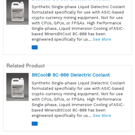
Synthetic Single-phase Liquid Dielectric Coolant
formulated specifically for use with ASIC-based
crypto-currency mining equipment. Not for use
with CPUs, GPUs, or FPGAs. High Performance
Single-phase, Liquid Immersion Cooling of ASIC-
based MinersBitCool BC-888 has been
engineered specifically for us...
See More
Related Product
BitCool® BC-888 Dielectric Coolant
Synthetic Single-phase Liquid Dielectric Coolant
formulated specifically for use with ASIC-based
crypto-currency mining equipment. Not for use
with CPUs, GPUs, or FPGAs. High Performance
Single-phase, Liquid Immersion Cooling of ASIC-
based MinersBitCool BC-888 has been
engineered specifically for us...
See More