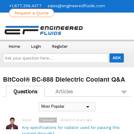
+1.877.358.4377
sales@engineeredfluids.com
Request a Quote
Home
Login
Register
Ask
your
question
here...
BitCool® BC-888 Dielectric Coolant Q&A
Questions
Articles
1
answer
Asked 4 years ago
Guest
Any specifications for radiator used for passing this
coolant through?