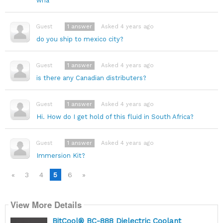
wha
1
answer
Asked 4 years ago
Guest
do you ship to mexico city?
1
answer
Asked 4 years ago
Guest
is there any Canadian distributers?
1
answer
Asked 4 years ago
Guest
Hi. How do I get hold of this fluid in South Africa?
1
answer
Asked 4 years ago
Guest
Immersion Kit?
«
3
4
5
6
»
View More Details
BitCool® BC-888 Dielectric Coolant