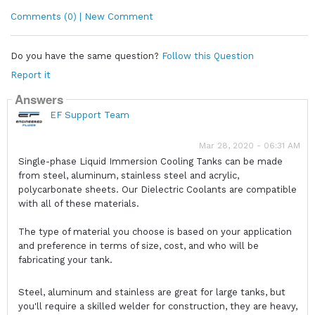
Comments (0) | New Comment
Do you have the same question?
Follow this Question
Report it
Answers
EF Support Team
Mar 28, 2020 - 06:31 AM
Single-phase Liquid Immersion Cooling Tanks can be made
from steel, aluminum, stainless steel and acrylic,
polycarbonate sheets. Our Dielectric Coolants are compatible
with all of these materials.
The type of material you choose is based on your application
and preference in terms of size, cost, and who will be
fabricating your tank.
Steel, aluminum and stainless are great for large tanks, but
you'll require a skilled welder for construction, they are heavy,