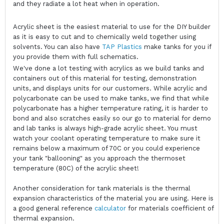
and they radiate a lot heat when in operation.
Acrylic sheet is the easiest material to use for the DIY builder
as it is easy to cut and to chemically weld together using
solvents. You can also have
TAP Plastics
make tanks for you if
you provide them with full schematics.
We've done a lot testing with acrylics as we build tanks and
containers out of this material for testing, demonstration
units, and displays units for our customers. While acrylic and
polycarbonate can be used to make tanks, we find that while
polycarbonate has a higher temperature rating, it is harder to
bond and also scratches easily so our go to material for demo
and lab tanks is always high-grade acrylic sheet. You must
watch your coolant operating temperature to make sure it
remains below a maximum of 70C or you could experience
your tank "ballooning" as you approach the thermoset
temperature (80C) of the acrylic sheet!
Another consideration for tank materials is the thermal
expansion characteristics of the material you are using. Here is
a good general reference
calculator
for materials coefficient of
thermal expansion.