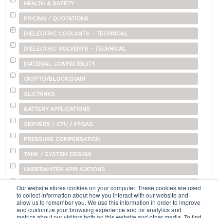
HEALTH & SAFETY
PRICING / QUOTATIONS
DIELECTRIC COOLANTS - TECHNICAL
DIELECTRIC SOLVENTS - TECHNICAL
MATERIAL COMPATIBILITY
CRYPTO/BLOCKCHAIN
SLICTANKS
BATTERY APPLICATIONS
SERVERS / CPU / FPGAS
PRESSURE COMPENSATION
TANK / SYSTEM DESIGN
UNDERWATER APPLICATIONS
SHIPPING
Our website stores cookies on your computer. These cookies are used
to collect information about how you interact with our website and
OTHER
allow us to remember you. We use this information in order to improve
and customize your browsing experience and for analytics and
metrics about our visitors both on this website and other media. To find