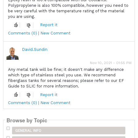
Polypropylene is also 100% compatible, however you need to
be very careful with the temperature rating of the material
you are using.
Report it
Comments (0) | New Comment
David.Sundin
Nov 10, 2021 - 01:55 PM
Any metal tank will be fine; it doesn't make any difference
which type of stainless steel you use. We recommend
fiberglass tanks for several reasons; please refer to our EF
Guide to SLIC for more information.
Report it
Comments (0) | New Comment
Browse by Topic
GENERAL INFO