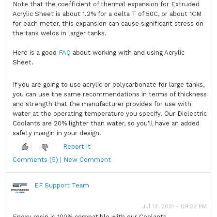
Note that the coefficient of thermal expansion for Extruded
Acrylic Sheet is about 1.2% for a delta T of 50C, or about 1CM
for each meter, this expansion can cause significant stress on
the tank welds in larger tanks.
Here is a good
FAQ
about working with and using Acrylic
Sheet.
If you are going to use acrylic or polycarbonate for large tanks,
you can use the same recommendations in terms of thickness
and strength that the manufacturer provides for use with
water at the operating temperature you specify. Our Dielectric
Coolants are 20% lighter than water, so you'll have an added
safety margin in your design.
Report it
Comments (5) | New Comment
EF Support Team
Jul 12, 2021 - 09:22 PM
Epoxy resin is 100% compatible with our Coolants.