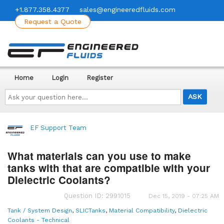
+1.877.358.4377
sales@engineeredfluids.com
Request a Quote
Home
Login
Register
Ask
your
question
here...
EF Support Team
What materials can you use to make
tanks with that are compatible with your
Dielectric Coolants?
Question ID: 2991015
Dec 15, 2019 - 07:25 AM
Tank / System Design
,
SLICTanks
,
Material Compatibility
,
Dielectric
Coolants - Technical