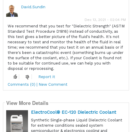
David.Sundin
Dec 13, 2021 - 02:04 PM
We recommend that you test for "Dielectric Strength" (ASTM
Standard Test Procedure D1816) instead of conductivity, as
this test gives a better picture of the fluid's health. It's not
necessary to test and monitor the health of the fluid in real
time; we recommend that you test it on an annual basis or if
there's been a catastrophic event (something burns up under
the surface of the coolant, etc.). If your Coolant is found not
to be suitable for continued use, we can help you with
disposal or reprocessing.
Report it
Comments (0) | New Comment
View More Details
ElectroCool® EC-120 Dielectric Coolant
Synthetic Single-phase Liquid Dielectric Coolant
for extreme conditions sealed system
semiconductor & electronics cooling and