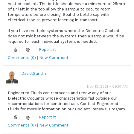
heated coolant. The bottle should have a minimum of 25mm
of air left in the top allow the sample to cool to room
temperature before closing. Seal the bottle cap with
electrical tape to prevent losening in transport.
if you have multiple systems where the Dielectric Coolant
does not mix between the systems then a sample would be
required for each individual system. is needed.
Report it
Comments (0) | New Comment
David.Sundin
Nov 13, 2021 - 09:51 AM
Engineered Fluids can reprocess and renew any of our
Dielectric Coolants whose characteristics fall outside our
recommendations for continued use. Contact Engineered
Fluids for more information on our Coolant Renewal Program.
Report it
Comments (0) | New Comment