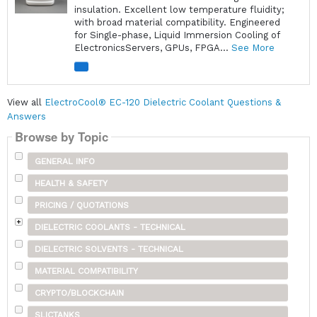
insulation. Excellent low temperature fluidity;
with broad material compatibility. Engineered
for Single-phase, Liquid Immersion Cooling of
ElectronicsServers, GPUs, FPGA...
See More
View all
ElectroCool® EC-120 Dielectric Coolant Questions &
Answers
Browse by Topic
GENERAL INFO
HEALTH & SAFETY
PRICING / QUOTATIONS
DIELECTRIC COOLANTS - TECHNICAL
DIELECTRIC SOLVENTS - TECHNICAL
MATERIAL COMPATIBILITY
CRYPTO/BLOCKCHAIN
SLICTANKS