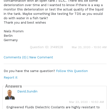
contamination with an open tank / SLIC. There will be some
deterioration over time and I wanted to know if there is a way a
monitor this deterioration or test the actual quality of the liquid
in the tank. Maybe something like testing for TDS as you would
do with water in a fish tank?
Thank you and best wishes
Niels Fromm
Berlin
Germany
Question ID: 3149528
Mar 23, 2020 - 10:50 AM
Comments (0) | New Comment
Do you have the same question?
Follow this Question
Report it
Answers
David.Sundin
Mar 23, 2020 - 10:50 AM
Engineered Fluids Dielectric Coolants are highly resistant to