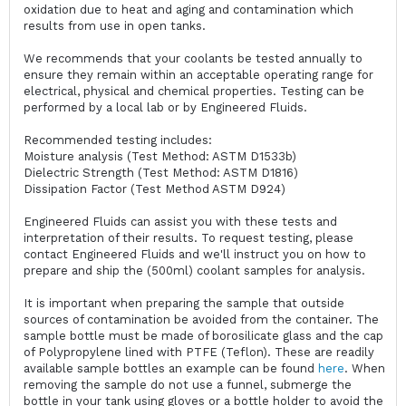
oxidation due to heat and aging and contamination which
results from use in open tanks.
We recommends that your coolants be tested annually to
ensure they remain within an acceptable operating range for
electrical, physical and chemical properties. Testing can be
performed by a local lab or by Engineered Fluids.
Recommended testing includes:
Moisture analysis (Test Method: ASTM D1533b)
Dielectric Strength (Test Method: ASTM D1816)
Dissipation Factor (Test Method ASTM D924)
Engineered Fluids can assist you with these tests and
interpretation of their results. To request testing, please
contact Engineered Fluids and we'll instruct you on how to
prepare and ship the (500ml) coolant samples for analysis.
It is important when preparing the sample that outside
sources of contamination be avoided from the container. The
sample bottle must be made of borosilicate glass and the cap
of Polypropylene lined with PTFE (Teflon). These are readily
available sample bottles an example can be found
here
. When
removing the sample do not use a funnel, submerge the
bottle in your tank using gloves or a bottle holder to avoid the