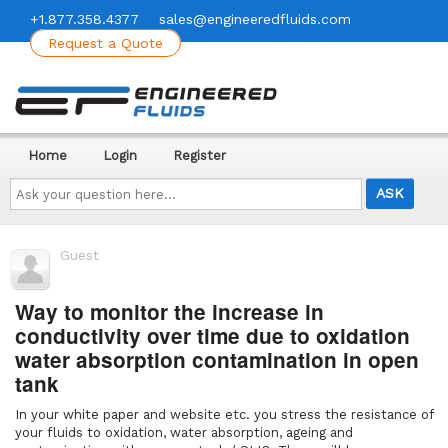
+1.877.358.4377
sales@engineeredfluids.com
Request a Quote
Home
Login
Register
Ask
your
question
here...
Guest
Way to monitor the increase in
conductivity over time due to oxidation
water absorption contamination in open
tank
In your white paper and website etc. you stress the resistance of
your fluids to oxidation, water absorption, ageing and