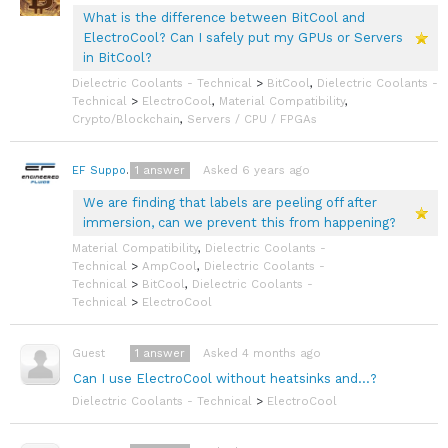
What is the difference between BitCool and
ElectroCool? Can I safely put my GPUs or Servers
in BitCool?
Dielectric Coolants - Technical
>
BitCool
,
Dielectric Coolants -
Technical
>
ElectroCool
,
Material Compatibility
,
Crypto/Blockchain
,
Servers / CPU / FPGAs
1
answer
Asked 6 years ago
EF Support Team
We are finding that labels are peeling off after
immersion, can we prevent this from happening?
Material Compatibility
,
Dielectric Coolants -
Technical
>
AmpCool
,
Dielectric Coolants -
Technical
>
BitCool
,
Dielectric Coolants -
Technical
>
ElectroCool
1
answer
Asked 4 months ago
Guest
Can I use ElectroCool without heatsinks and...?
Dielectric Coolants - Technical
>
ElectroCool