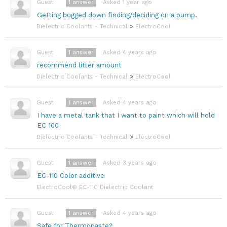
1
answer
Asked 1 year ago
Guest
Getting bogged down finding/deciding on a pump.
Dielectric Coolants - Technical
>
ElectroCool
1
answer
Asked 4 years ago
Guest
recommend litter amount
Dielectric Coolants - Technical
>
ElectroCool
1
answer
Asked 4 years ago
Guest
I have a metal tank that I want to paint which will hold
EC 100
Dielectric Coolants - Technical
>
ElectroCool
1
answer
Asked 3 years ago
Guest
EC-110 Color additive
ElectroCool® EC-110 Dielectric Coolant
1
answer
Asked 4 years ago
Guest
Safe for Thermopaste?