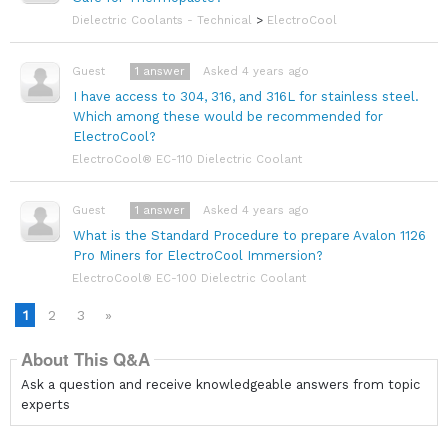
Dielectric Coolants - Technical
>
ElectroCool
1
answer
Asked 4 years ago
Guest
I have access to 304, 316, and 316L for stainless steel.
Which among these would be recommended for
ElectroCool?
ElectroCool® EC-110 Dielectric Coolant
1
answer
Asked 4 years ago
Guest
What is the Standard Procedure to prepare Avalon 1126
Pro Miners for ElectroCool Immersion?
ElectroCool® EC-100 Dielectric Coolant
1
2
3
»
About This Q&A
Ask a question and receive knowledgeable answers from topic
experts