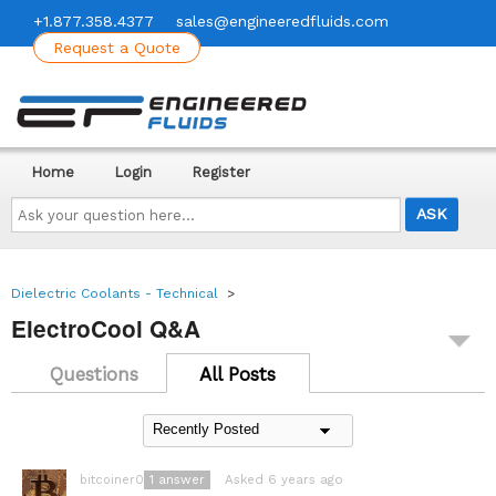
+1.877.358.4377
sales@engineeredfluids.com
Request a Quote
Home
Login
Register
Ask
your
question
here...
Dielectric Coolants - Technical
>
ElectroCool Q&A
Questions
All Posts
1
answer
Asked 6 years ago
bitcoiner08