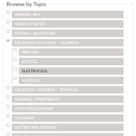
Browse by Topic
GENERAL INFO
HEALTH & SAFETY
PRICING / QUOTATIONS
DIELECTRIC COOLANTS - TECHNICAL
AMPCOOL
BITCOOL
ELECTROCOOL
VOLTCOOL
DIELECTRIC SOLVENTS - TECHNICAL
MATERIAL COMPATIBILITY
CRYPTO/BLOCKCHAIN
SLICTANKS
BATTERY APPLICATIONS