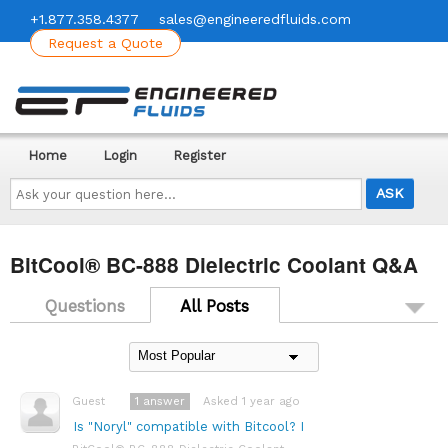
+1.877.358.4377
sales@engineeredfluids.com
Request a Quote
Home
Login
Register
Ask
your
question
here...
BitCool® BC-888 Dielectric Coolant Q&A
Questions
All Posts
1
answer
Asked 1 year ago
Guest
Is "Noryl" compatible with Bitcool? I