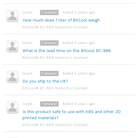
1
answer
Asked 5 years ago
Guest
How much does 1 liter of BitCool weigh
BitCool® BC-888 Dielectric Coolant
1
answer
Asked 5 years ago
Guest
What is the lead time on the Bitcool BC-888.
BitCool® BC-888 Dielectric Coolant
1
answer
Asked 5 years ago
Guest
Do you ship to the UK?
BitCool® BC-888 Dielectric Coolant
1
answer
Asked 5 years ago
Guest
Is this product safe to use with ABS and other 3D
printed materials?
BitCool® BC-888 Dielectric Coolant