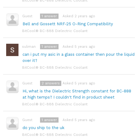
BitCool® BC-888 Dielectric Coolant
1
answer
Asked 2 years ago
Guest
Bell and Gossett NRF-25 O-Ring Compatibility
BitCool® BC-888 Dielectric Coolant
1
answer
Asked 5 years ago
suliman
can i put my asic in a glass container then pour the liquid
over it?
BitCool® BC-888 Dielectric Coolant
2
answers
Asked 5 years ago
Guest
Hi, what is the Dielectric Strength constant for BC-888
at high temps? I couldn't find in product sheet
BitCool® BC-888 Dielectric Coolant
1
answer
Asked 5 years ago
Guest
do you ship to the uk
BitCool® BC-888 Dielectric Coolant