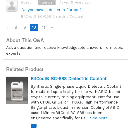
1
answer
Asked 6 years ago
Guest
Do you have a dealer in Europe?
BitCool® BC-888 Dielectric Coolant
«
8
9
10
11
»
About This Q&A
Ask a question and receive knowledgeable answers from topic
experts
Related Product
BitCool® BC-888 Dielectric Coolant
Synthetic Single-phase Liquid Dielectric Coolant
formulated specifically for use with ASIC-based
crypto-currency mining equipment. Not for use
with CPUs, GPUs, or FPGAs. High Performance
Single-phase, Liquid Immersion Cooling of ASIC-
based MinersBitCool BC-888 has been
engineered specifically for us...
See More