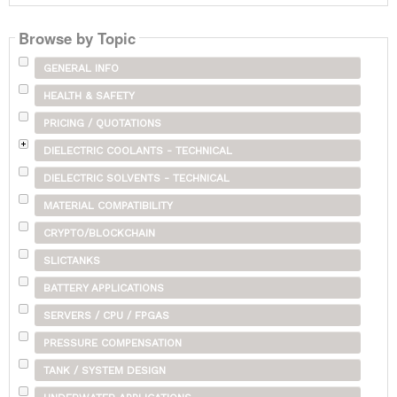
Browse by Topic
GENERAL INFO
HEALTH & SAFETY
PRICING / QUOTATIONS
DIELECTRIC COOLANTS - TECHNICAL
DIELECTRIC SOLVENTS - TECHNICAL
MATERIAL COMPATIBILITY
CRYPTO/BLOCKCHAIN
SLICTANKS
BATTERY APPLICATIONS
SERVERS / CPU / FPGAS
PRESSURE COMPENSATION
TANK / SYSTEM DESIGN