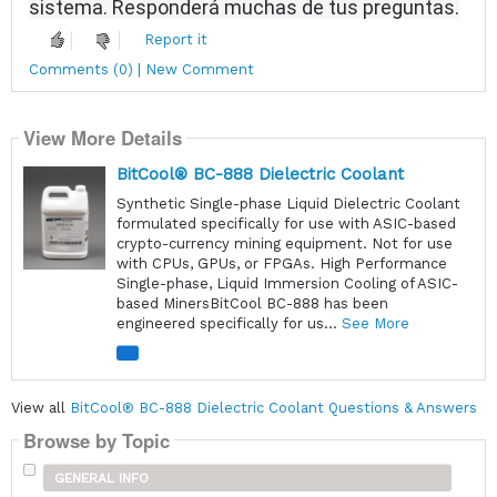
sistema.
Responderá muchas de tus preguntas.
Report it
Comments (0) | New Comment
View More Details
BitCool® BC-888 Dielectric Coolant
Synthetic Single-phase Liquid Dielectric Coolant
formulated specifically for use with ASIC-based
crypto-currency mining equipment. Not for use
with CPUs, GPUs, or FPGAs. High Performance
Single-phase, Liquid Immersion Cooling of ASIC-
based MinersBitCool BC-888 has been
engineered specifically for us...
See More
View all
BitCool® BC-888 Dielectric Coolant Questions & Answers
Browse by Topic
GENERAL INFO