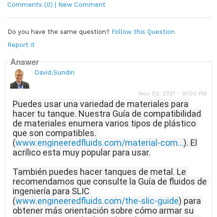
Comments (0) | New Comment
Do you have the same question?
Follow this Question
Report it
Answer
David.Sundin
Nov 02, 2021 - 01:00 PM
Puedes usar una variedad de materiales para 
hacer tu tanque.
Nuestra Guía de compatibilidad 
de materiales enumera varios tipos de plástico 
que son compatibles.
(
www.engineeredfluids.com/material-com...
).
 El 
acrílico esta muy popular para usar.
También puedes hacer tanques de metal.
Le 
recomendamos que consulte la Guía de fluidos de 
ingeniería para SLIC 
(
www.engineeredfluids.com/the-slic-guide
) para 
obtener más orientación sobre cómo armar su 