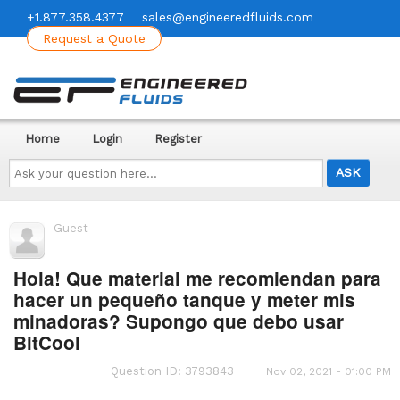
+1.877.358.4377
sales@engineeredfluids.com
Request a Quote
Home
Login
Register
Ask
your
question
here...
Guest
Hola! Que material me recomiendan para
hacer un pequeño tanque y meter mis
minadoras? Supongo que debo usar
BitCool
Question ID: 3793843
Nov 02, 2021 - 01:00 PM