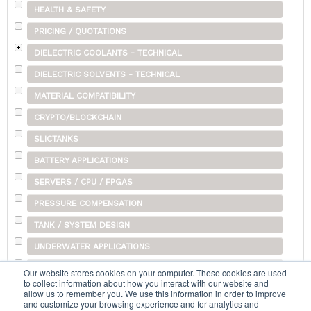
HEALTH & SAFETY
PRICING / QUOTATIONS
DIELECTRIC COOLANTS - TECHNICAL
DIELECTRIC SOLVENTS - TECHNICAL
MATERIAL COMPATIBILITY
CRYPTO/BLOCKCHAIN
SLICTANKS
BATTERY APPLICATIONS
SERVERS / CPU / FPGAS
PRESSURE COMPENSATION
TANK / SYSTEM DESIGN
UNDERWATER APPLICATIONS
SHIPPING
Our website stores cookies on your computer. These cookies are used
to collect information about how you interact with our website and
OTHER
allow us to remember you. We use this information in order to improve
and customize your browsing experience and for analytics and