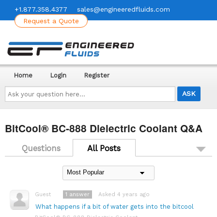
+1.877.358.4377
sales@engineeredfluids.com
Request a Quote
Home
Login
Register
Ask
your
question
here...
BitCool® BC-888 Dielectric Coolant Q&A
Questions
All Posts
1
answer
Asked 4 years ago
Guest
What happens if a bit of water gets into the bitcool