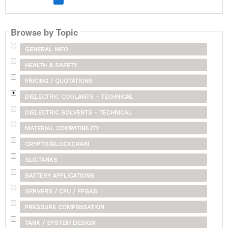
Browse by Topic
GENERAL INFO
HEALTH & SAFETY
PRICING / QUOTATIONS
DIELECTRIC COOLANTS - TECHNICAL
DIELECTRIC SOLVENTS - TECHNICAL
MATERIAL COMPATIBILITY
CRYPTO/BLOCKCHAIN
SLICTANKS
BATTERY APPLICATIONS
SERVERS / CPU / FPGAS
PRESSURE COMPENSATION
TANK / SYSTEM DESIGN