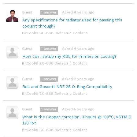
1
answer
Asked 4 years ago
Guest
Any specifications for radiator used for passing this
coolant through?
BitCool® BC-888 Dielectric Coolant
1
answer
Asked 4 years ago
Guest
How can i setup my KD5 for immersion cooling?
BitCool® BC-888 Dielectric Coolant
1
answer
Asked 2 years ago
Guest
Bell and Gossett NRF-25 O-Ring Compatibility
BitCool® BC-888 Dielectric Coolant
1
answer
Asked 5 years ago
Guest
What is the Copper corrosion, 3 hours @ 100°C, ASTM D
130 1b?
BitCool® BC-888 Dielectric Coolant