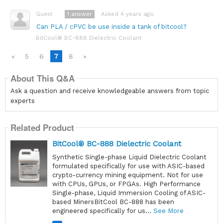
1
answer
Asked 4 years ago
Guest
Can PLA / cPVC be use inside a tank of bitcool?
BitCool® BC-888 Dielectric Coolant
«
5
6
7
8
»
About This Q&A
Ask a question and receive knowledgeable answers from topic
experts
Related Product
BitCool® BC-888 Dielectric Coolant
Synthetic Single-phase Liquid Dielectric Coolant
formulated specifically for use with ASIC-based
crypto-currency mining equipment. Not for use
with CPUs, GPUs, or FPGAs. High Performance
Single-phase, Liquid Immersion Cooling of ASIC-
based MinersBitCool BC-888 has been
engineered specifically for us...
See More