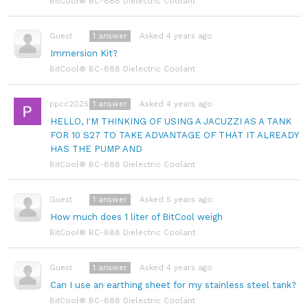
BitCool® BC-888 Dielectric Coolant
1
answer
Asked 4 years ago
Guest
Immersion Kit?
BitCool® BC-888 Dielectric Coolant
1
answer
Asked 4 years ago
ppcc2025
HELLO, I'M THINKING OF USING A JACUZZI AS A TANK
FOR 10 S27 TO TAKE ADVANTAGE OF THAT IT ALREADY
HAS THE PUMP AND
BitCool® BC-888 Dielectric Coolant
1
answer
Asked 5 years ago
Guest
How much does 1 liter of BitCool weigh
BitCool® BC-888 Dielectric Coolant
1
answer
Asked 4 years ago
Guest
Can I use an earthing sheet for my stainless steel tank?
BitCool® BC-888 Dielectric Coolant