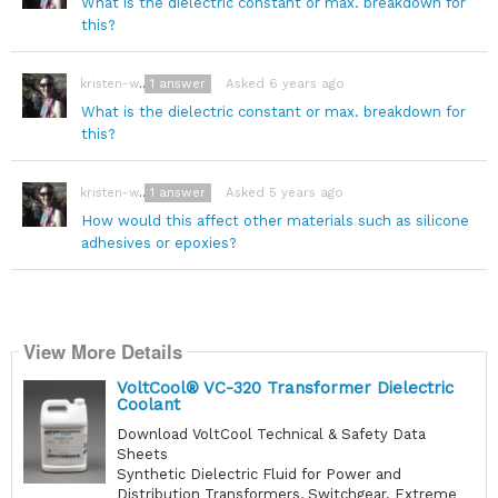
What is the dielectric constant or max. breakdown for
this?
1
answer
Asked 6 years ago
kristen-wegner
What is the dielectric constant or max. breakdown for
this?
1
answer
Asked 5 years ago
kristen-wegner
How would this affect other materials such as silicone
adhesives or epoxies?
View More Details
VoltCool® VC-320 Transformer Dielectric
Coolant
Download VoltCool Technical & Safety Data
Sheets
Synthetic Dielectric Fluid for Power and
Distribution Transformers, Switchgear. Extreme