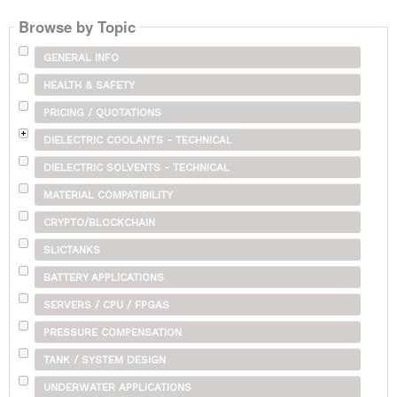
Browse by Topic
GENERAL INFO
HEALTH & SAFETY
PRICING / QUOTATIONS
DIELECTRIC COOLANTS - TECHNICAL
DIELECTRIC SOLVENTS - TECHNICAL
MATERIAL COMPATIBILITY
CRYPTO/BLOCKCHAIN
SLICTANKS
BATTERY APPLICATIONS
SERVERS / CPU / FPGAS
PRESSURE COMPENSATION
TANK / SYSTEM DESIGN
UNDERWATER APPLICATIONS