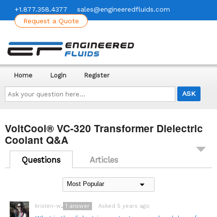
+1.877.358.4377
sales@engineeredfluids.com
Request a Quote
Home
Login
Register
Ask
your
question
here...
VoltCool® VC-320 Transformer Dielectric
Coolant Q&A
Questions
Articles
1
answer
Asked 5 years ago
kristen-wegner