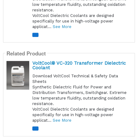
low temperature fluidity, outstanding oxidation
resistance.
VoltCool Dielectric Coolants are designed
specifically for use in high-voltage power
applicat...
See More
Related Product
VoltCool® VC-320 Transformer Dielectric
Coolant
Download VoltCool Technical & Safety Data
Sheets
Synthetic Dielectric Fluid for Power and
Distribution Transformers, Switchgear. Extreme
low temperature fluidity, outstanding oxidation
resistance.
VoltCool Dielectric Coolants are designed
specifically for use in high-voltage power
applicat...
See More