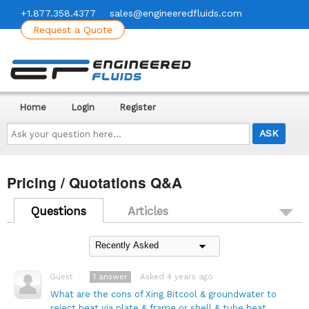
+1.877.358.4377
sales@engineeredfluids.com
Request a Quote
Home
Login
Register
Ask
your
question
here...
Pricing / Quotations Q&A
Questions
Articles
1
answer
Asked 4 years ago
Guest
What are the cons of Xing Bitcool & groundwater to
reject heat via plate & frame or shell & tube heat