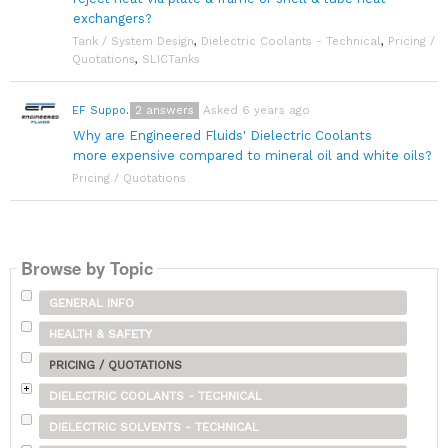
exchangers?
Tank / System Design
,
Dielectric Coolants - Technical
,
Pricing /
Quotations
,
SLICTanks
2
answers
Asked 6 years ago
EF Support Team
Why are Engineered Fluids' Dielectric Coolants
more expensive compared to mineral oil and white oils?
Pricing / Quotations
Browse by Topic
GENERAL INFO
HEALTH & SAFETY
PRICING / QUOTATIONS
DIELECTRIC COOLANTS - TECHNICAL
DIELECTRIC SOLVENTS - TECHNICAL