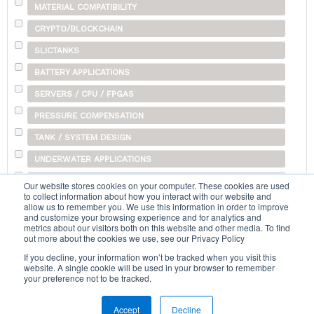
MATERIAL COMPATIBILITY
CRYPTO/BLOCKCHAIN
SLICTANKS
BATTERY APPLICATIONS
SERVERS / CPU / FPGAS
PRESSURE COMPENSATION
TANK / SYSTEM DESIGN
UNDERWATER APPLICATIONS
SHIPPING
Our website stores cookies on your computer. These cookies are used
to collect information about how you interact with our website and
OTHER
allow us to remember you. We use this information in order to improve
and customize your browsing experience and for analytics and
metrics about our visitors both on this website and other media. To find
out more about the cookies we use, see our Privacy Policy
Search...
If you decline, your information won’t be tracked when you visit this
website. A single cookie will be used in your browser to remember
your preference not to be tracked.
Accept
Decline