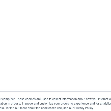
r computer. These cookies are used to collect information about how you interact w
tion in order to improve and customize your browsing experience and for analytics
dia. To find out more about the cookies we use, see our Privacy Policy