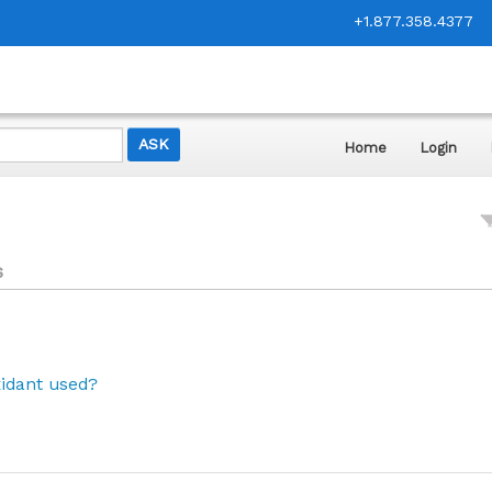
+1.877.358.4377
Home
Login
s
xidant used?