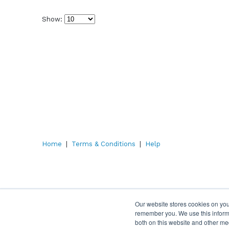
Show:
Select
how
many
pieces
of
content
to
show
Home
|
Terms & Conditions
|
Help
Our website stores cookies on you
remember you. We use this informa
both on this website and other me