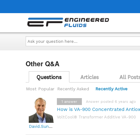
Ask
your
question
here...
Other Q&A
Questions
Articles
All Post
Most Popular
Recently Asked
Recently Active
1
answer
Answer posted 6 years ago
How is VA-900 Concentrated Antio
VoltCool® Transformer Additive VA-900
David.Sundin