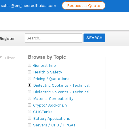
sales@engineeredfluids.com
Request a Quote
Search...
Register
Browse by Topic
Filter
General Info
Health & Safety
Pricing / Quotations
Dielectric Coolants - Technical
Dielectric Solvents - Technical
Material Compatibility
Crypto/Blockchain
SLICTanks
Battery Applications
Servers / CPU / FPGAs