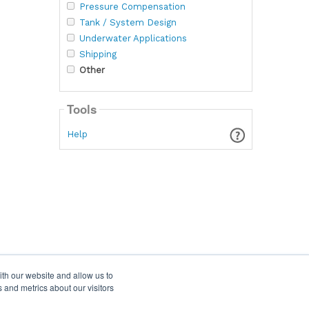
Pressure Compensation
Tank / System Design
Underwater Applications
Shipping
Other
Tools
Help
ith our website and allow us to
 and metrics about our visitors