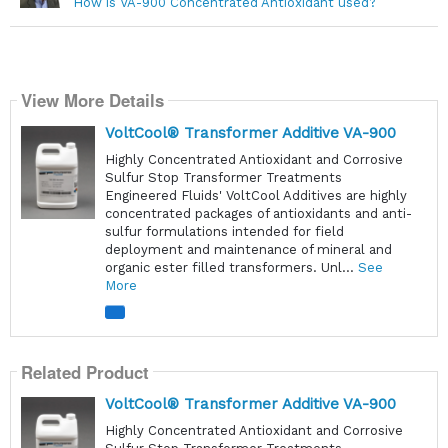
How is VA-900 Concentrated Antioxidant used?
View More Details
VoltCool® Transformer Additive VA-900
Highly Concentrated Antioxidant and Corrosive
Sulfur Stop Transformer Treatments
Engineered Fluids' VoltCool Additives are highly
concentrated packages of antioxidants and anti-
sulfur formulations intended for field
deployment and maintenance of mineral and
organic ester filled transformers. Unl...
See
More
Related Product
VoltCool® Transformer Additive VA-900
Highly Concentrated Antioxidant and Corrosive