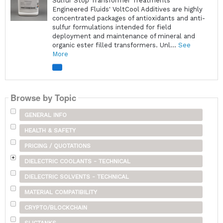
Sulfur Stop Transformer Treatments
Engineered Fluids' VoltCool Additives are highly
concentrated packages of antioxidants and anti-
sulfur formulations intended for field
deployment and maintenance of mineral and
organic ester filled transformers. Unl...
See
More
Browse by Topic
GENERAL INFO
HEALTH & SAFETY
PRICING / QUOTATIONS
DIELECTRIC COOLANTS - TECHNICAL
DIELECTRIC SOLVENTS - TECHNICAL
MATERIAL COMPATIBILITY
CRYPTO/BLOCKCHAIN
SLICTANKS