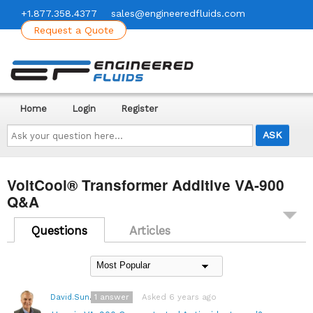
+1.877.358.4377
sales@engineeredfluids.com
Request a Quote
Home
Login
Register
Ask
your
question
here...
VoltCool® Transformer Additive VA-900
Q&A
Questions
Articles
1
answer
Asked 6 years ago
David.Sundin