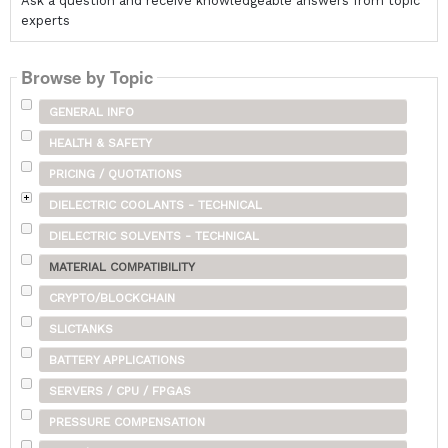
Ask a question and receive knowledgeable answers from topic
experts
Browse by Topic
GENERAL INFO
HEALTH & SAFETY
PRICING / QUOTATIONS
DIELECTRIC COOLANTS - TECHNICAL
DIELECTRIC SOLVENTS - TECHNICAL
MATERIAL COMPATIBILITY
CRYPTO/BLOCKCHAIN
SLICTANKS
BATTERY APPLICATIONS
SERVERS / CPU / FPGAS
PRESSURE COMPENSATION