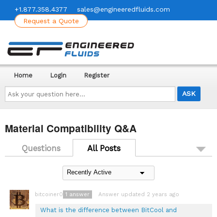
+1.877.358.4377
sales@engineeredfluids.com
Request a Quote
Home
Login
Register
Ask
your
question
here...
Material Compatibility Q&A
Questions
All Posts
1
answer
Answer updated 2 years ago
bitcoiner08
What is the difference between BitCool and