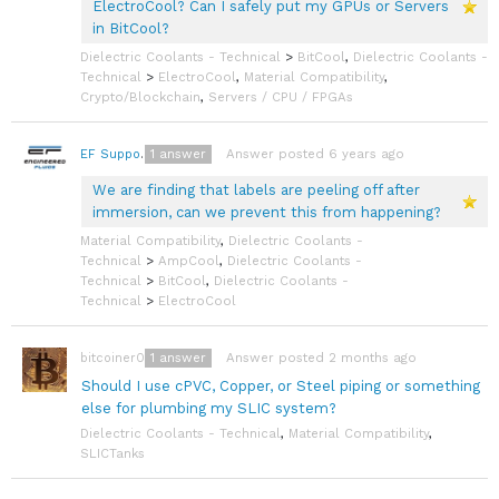
ElectroCool? Can I safely put my GPUs or Servers
in BitCool?
Dielectric Coolants - Technical
>
BitCool
,
Dielectric Coolants -
Technical
>
ElectroCool
,
Material Compatibility
,
Crypto/Blockchain
,
Servers / CPU / FPGAs
1
answer
Answer posted 6 years ago
EF Support Team
We are finding that labels are peeling off after
immersion, can we prevent this from happening?
Material Compatibility
,
Dielectric Coolants -
Technical
>
AmpCool
,
Dielectric Coolants -
Technical
>
BitCool
,
Dielectric Coolants -
Technical
>
ElectroCool
1
answer
Answer posted 2 months ago
bitcoiner08
Should I use cPVC, Copper, or Steel piping or something
else for plumbing my SLIC system?
Dielectric Coolants - Technical
,
Material Compatibility
,
SLICTanks