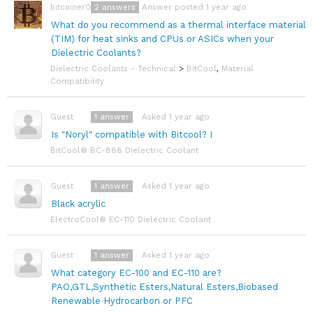
2
answers
Answer posted 1 year ago
bitcoiner08
What do you recommend as a thermal interface material
(TIM) for heat sinks and CPUs or ASICs when your
Dielectric Coolants?
Dielectric Coolants - Technical
>
BitCool
,
Material
Compatibility
1
answer
Asked 1 year ago
Guest
Is "Noryl" compatible with Bitcool? I
BitCool® BC-888 Dielectric Coolant
1
answer
Asked 1 year ago
Guest
Black acrylic
ElectroCool® EC-110 Dielectric Coolant
1
answer
Asked 1 year ago
Guest
What category EC-100 and EC-110 are?
PAO,GTL,Synthetic Esters,Natural Esters,Biobased
Renewable Hydrocarbon or PFC