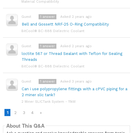
Material Compatibility
1
answer
Asked 2 years ago
Guest
Bell and Gossett NRF-25 O-Ring Compatibility
BitCool® BC-888 Dielectric Coolant
1
answer
Asked 2 years ago
Guest
loctite 567 or Thread Sealant with Teflon for Sealing
Threads
BitCool® BC-888 Dielectric Coolant
1
answer
Asked 3 years ago
Guest
Can i use polypropylene fittings with a cPVC piping for a
2 miner slic tank?
2 Miner SLICTank System - 11kW
1
2
3
4
»
About This Q&A