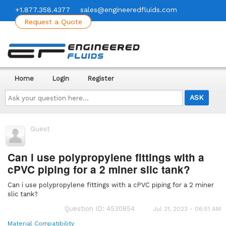
+1.877.358.4377
sales@engineeredfluids.com
Request a Quote
Home
Login
Register
Ask
your
question
here...
Guest
Can i use polypropylene fittings with a
cPVC piping for a 2 miner slic tank?
Can i use polypropylene fittings with a cPVC piping for a 2 miner
slic tank?
Question ID: 4530854
Jul 21, 2023 - 06:51 AM
Material Compatibility