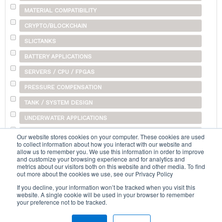
MATERIAL COMPATIBILITY
CRYPTO/BLOCKCHAIN
SLICTANKS
BATTERY APPLICATIONS
SERVERS / CPU / FPGAS
PRESSURE COMPENSATION
TANK / SYSTEM DESIGN
UNDERWATER APPLICATIONS
SHIPPING
Our website stores cookies on your computer. These cookies are used
to collect information about how you interact with our website and
OTHER
allow us to remember you. We use this information in order to improve
and customize your browsing experience and for analytics and
metrics about our visitors both on this website and other media. To find
out more about the cookies we use, see our Privacy Policy
Search...
If you decline, your information won’t be tracked when you visit this
website. A single cookie will be used in your browser to remember
your preference not to be tracked.