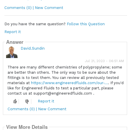
Comments (0) | New Comment
Do you have the same question?
Follow this Question
Report it
Answer
David.Sundin
Jul 21, 2023 - 06:51 AM
There are many different chemistries of polypropylene; some
are better than others. The only way to be sure about the
fittings is to test them. You can review all previously tested
materials at
https://www.engineeredfluids.com/our-...
. If you'd
like for Engineered Fluids to test a particular part, please
contact us at support@engineeredfluids.com .
Report it
Comments (0) | New Comment
View More Details