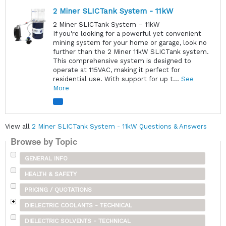
2 Miner SLICTank System - 11kW
2 Miner SLICTank System – 11kW
If you're looking for a powerful yet convenient
mining system for your home or garage, look no
further than the 2 Miner 11kW SLICTank system.
This comprehensive system is designed to
operate at 115VAC, making it perfect for
residential use. With support for up t...
See
More
View all
2 Miner SLICTank System - 11kW Questions & Answers
Browse by Topic
GENERAL INFO
HEALTH & SAFETY
PRICING / QUOTATIONS
DIELECTRIC COOLANTS - TECHNICAL
DIELECTRIC SOLVENTS - TECHNICAL