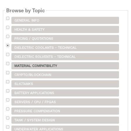
Browse by Topic
GENERAL INFO
HEALTH & SAFETY
PRICING / QUOTATIONS
DIELECTRIC COOLANTS - TECHNICAL
DIELECTRIC SOLVENTS - TECHNICAL
MATERIAL COMPATIBILITY
CRYPTO/BLOCKCHAIN
SLICTANKS
BATTERY APPLICATIONS
SERVERS / CPU / FPGAS
PRESSURE COMPENSATION
TANK / SYSTEM DESIGN
UNDERWATER APPLICATIONS