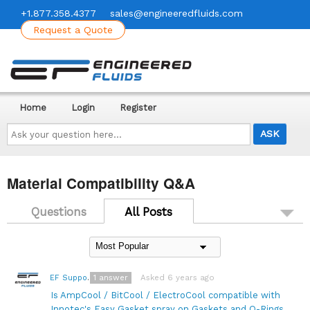
+1.877.358.4377
sales@engineeredfluids.com
Request a Quote
Home
Login
Register
Ask
your
question
here...
Material Compatibility Q&A
Questions
All Posts
1
answer
Asked 6 years ago
EF Support Team
Is AmpCool / BitCool / ElectroCool compatible with
Innotec's Easy Gasket spray on Gaskets and O-Rings