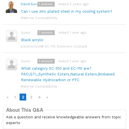
1
answer
Asked 5 years ago
David.Sundin
Can I use zinc plated steel in my cooling system?
Material Compatibility
1
answer
Asked 1 year ago
Guest
Black acrylic
ElectroCool® EC-110 Dielectric Coolant
1
answer
Asked 1 year ago
Guest
What category EC-100 and EC-110 are?
PAO,GTL,Synthetic Esters,Natural Esters,Biobased
Renewable Hydrocarbon or PFC
Material Compatibility
«
1
2
3
4
»
About This Q&A
Ask a question and receive knowledgeable answers from topic
experts