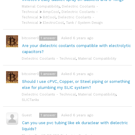
Material Compatibility
,
Dielectric Coolants -
Technical
>
AmpCool
,
Dielectric Coolants -
Technical
>
BitCool
,
Dielectric Coolants -
Technical
>
ElectroCool
,
Tank / System Design
1
answer
Asked 6 years ago
bitcoiner08
Are your dielectric coolants compatible with electrolytic
capacitors?
Dielectric Coolants - Technical
,
Material Compatibility
1
answer
Asked 6 years ago
bitcoiner08
Should I use cPVC, Copper, or Steel piping or something
else for plumbing my SLIC system?
Dielectric Coolants - Technical
,
Material Compatibility
,
SLICTanks
1
answer
Asked 6 years ago
Guest
Can you use pvc tubing like ek duraclear with dielectric
liquids?