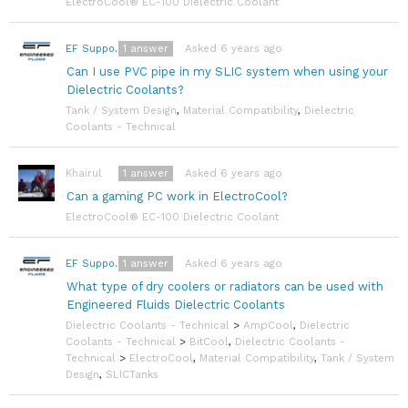
ElectroCool® EC-100 Dielectric Coolant
1
answer
Asked 6 years ago
EF Support Team
Can I use PVC pipe in my SLIC system when using your
Dielectric Coolants?
Tank / System Design
,
Material Compatibility
,
Dielectric
Coolants - Technical
1
answer
Asked 6 years ago
Khairul
Can a gaming PC work in ElectroCool?
ElectroCool® EC-100 Dielectric Coolant
1
answer
Asked 6 years ago
EF Support Team
What type of dry coolers or radiators can be used with
Engineered Fluids Dielectric Coolants
Dielectric Coolants - Technical
>
AmpCool
,
Dielectric
Coolants - Technical
>
BitCool
,
Dielectric Coolants -
Technical
>
ElectroCool
,
Material Compatibility
,
Tank / System
Design
,
SLICTanks