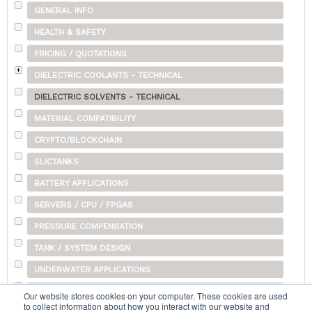
GENERAL INFO
HEALTH & SAFETY
PRICING / QUOTATIONS
DIELECTRIC COOLANTS - TECHNICAL
DIELECTRIC SOLVENTS - TECHNICAL
MATERIAL COMPATIBILITY
CRYPTO/BLOCKCHAIN
SLICTANKS
BATTERY APPLICATIONS
SERVERS / CPU / FPGAS
PRESSURE COMPENSATION
TANK / SYSTEM DESIGN
UNDERWATER APPLICATIONS
SHIPPING
Our website stores cookies on your computer. These cookies are used
to collect information about how you interact with our website and