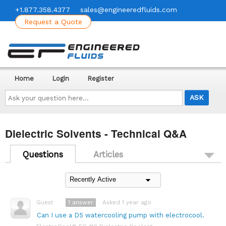
+1.877.358.4377
sales@engineeredfluids.com
Request a Quote
Home
Login
Register
Ask
your
question
here...
Dielectric Solvents - Technical Q&A
Questions
Articles
1
answer
Asked 1 year ago
Guest
Can I use a D5 watercooling pump with electrocool.