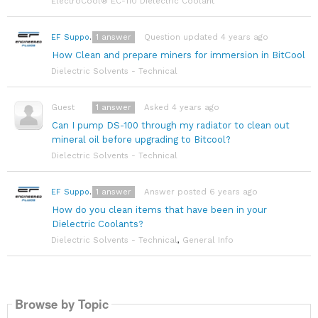
ElectroCool® EC-110 Dielectric Coolant
1
answer
Question updated 4 years ago
EF Support Team
How Clean and prepare miners for immersion in BitCool
Dielectric Solvents - Technical
1
answer
Asked 4 years ago
Guest
Can I pump DS-100 through my radiator to clean out
mineral oil before upgrading to Bitcool?
Dielectric Solvents - Technical
1
answer
Answer posted 6 years ago
EF Support Team
How do you clean items that have been in your
Dielectric Coolants?
Dielectric Solvents - Technical
,
General Info
Browse by Topic