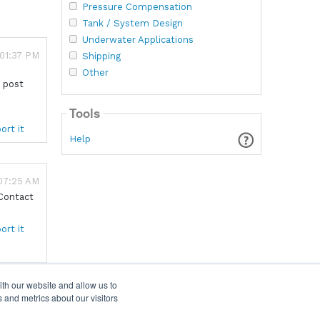
Pressure Compensation
Tank / System Design
Underwater Applications
 01:37 PM
Shipping
Other
s post
Tools
ort it
Help
 07:25 AM
 Contact
ort it
ith our website and allow us to
 and metrics about our visitors