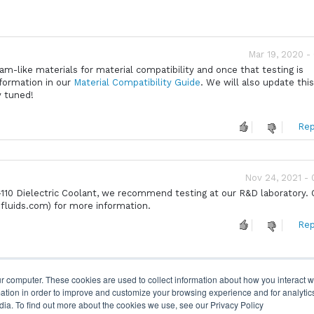
Mar 19, 2020 -
m-like materials for material compatibility and once that testing is
nformation in our
Material Compatibility Guide
. We will also update thi
y tuned!
Rep
Nov 24, 2021 -
10 Dielectric Coolant, we recommend testing at our R&D laboratory.
fluids.com) for more information.
Rep
r computer. These cookies are used to collect information about how you interact w
tion in order to improve and customize your browsing experience and for analytics
dia. To find out more about the cookies we use, see our Privacy Policy