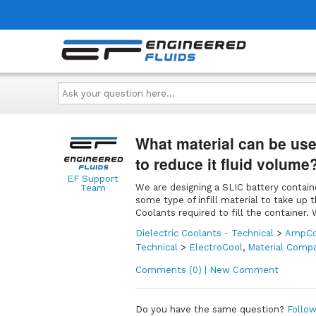
Ask
your
question
here...
What material can be used
to reduce it fluid volume
EF Support
We are designing a SLIC battery contain
Team
some type of infill material to take up 
Coolants required to fill the container
Dielectric Coolants - Technical
>
AmpCo
Technical
>
ElectroCool
,
Material Compat
Comments (0) | New Comment
Do you have the same question?
Follow