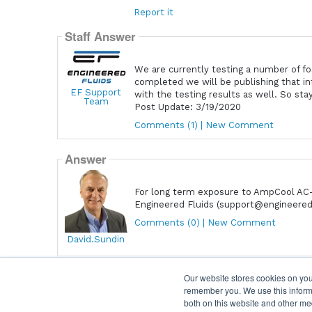
Report it
Staff Answer
We are currently testing a number of foa
completed we will be publishing that i
EF Support
with the testing results as well. So sta
Team
Post Update: 3/19/2020
Comments (1) | New Comment
Answer
For long term exposure to AmpCool AC-1
Engineered Fluids (support@engineered
Comments (0) | New Comment
David.Sundin
Our website stores cookies on you
remember you. We use this informa
Home
|
Terms & Conditions
|
Help
both on this website and other me