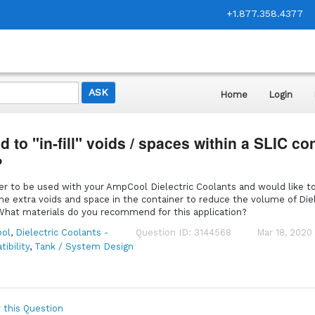
+1.877.358.4377
Home
Login
 to "in-fill" voids / spaces within a SLIC co
?
er to be used with your AmpCool Dielectric Coolants and would like t
the extra voids and space in the container to reduce the volume of Diel
. What materials do you recommend for this application?
ol
,
Dielectric Coolants -
Question ID: 3144568
Mar 18, 2020
ibility
,
Tank / System Design
 this Question