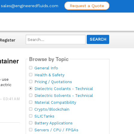
sales@engineeredfluids.com
Request a Quote
Search...
Register
Browse by Topic
ntainer
General Info
Health & Safety
o use
Pricing / Quotations
ectric
Dielectric Coolants - Technical
Dielectric Solvents - Technical
 - 03:41 AM
Material Compatibility
Crypto/Blockchain
SLICTanks
Battery Applications
Servers / CPU / FPGAs