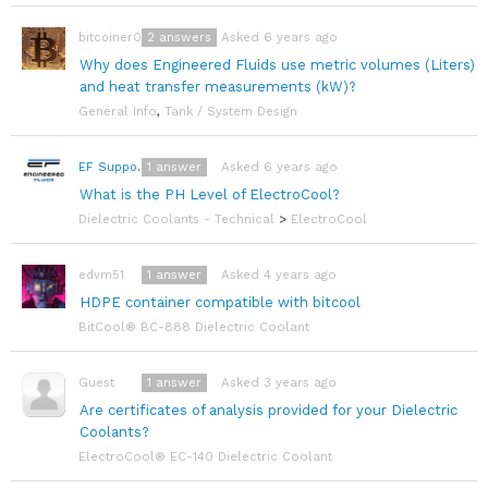
2
answers
Asked 6 years ago
bitcoiner08
Why does Engineered Fluids use metric volumes (Liters)
and heat transfer measurements (kW)?
General Info
,
Tank / System Design
1
answer
Asked 6 years ago
EF Support Team
What is the PH Level of ElectroCool?
Dielectric Coolants - Technical
>
ElectroCool
1
answer
Asked 4 years ago
edvm51
HDPE container compatible with bitcool
BitCool® BC-888 Dielectric Coolant
1
answer
Asked 3 years ago
Guest
Are certificates of analysis provided for your Dielectric
Coolants?
ElectroCool® EC-140 Dielectric Coolant