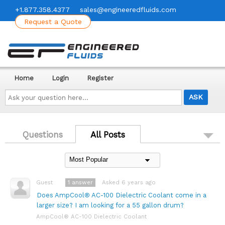
+1.877.358.4377
sales@engineeredfluids.com
Request a Quote
Home
Login
Register
Ask
your
question
here...
Questions
All Posts
1
answer
Asked 6 years ago
Guest
Does AmpCool® AC-100 Dielectric Coolant come in a
larger size? I am looking for a 55 gallon drum?
AmpCool® AC-100 Dielectric Coolant