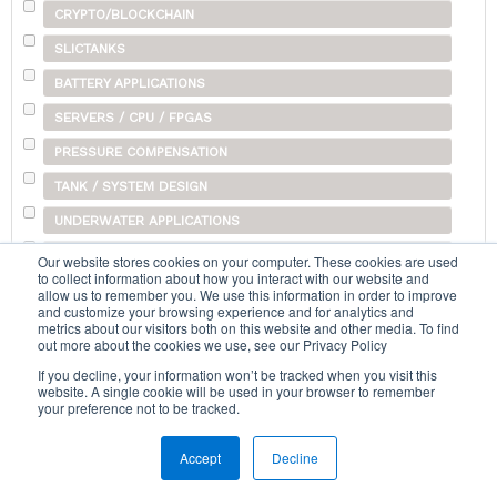
CRYPTO/BLOCKCHAIN
SLICTANKS
BATTERY APPLICATIONS
SERVERS / CPU / FPGAS
PRESSURE COMPENSATION
TANK / SYSTEM DESIGN
UNDERWATER APPLICATIONS
SHIPPING
Our website stores cookies on your computer. These cookies are used
to collect information about how you interact with our website and
OTHER
allow us to remember you. We use this information in order to improve
and customize your browsing experience and for analytics and
metrics about our visitors both on this website and other media. To find
out more about the cookies we use, see our Privacy Policy
Search...
If you decline, your information won’t be tracked when you visit this
website. A single cookie will be used in your browser to remember
your preference not to be tracked.
Accept
Decline
Home
|
Terms & Conditions
|
Help