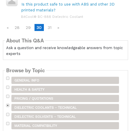
Is this product safe to use with ABS and other 3D
printed materials?
BitCool® BC-888 Dielectric Coolant
«
28
29
30
31
»
About This Q&A
Ask a question and receive knowledgeable answers from topic
experts
Browse by Topic
GENERAL INFO
HEALTH & SAFETY
PRICING / QUOTATIONS
DIELECTRIC COOLANTS - TECHNICAL
DIELECTRIC SOLVENTS - TECHNICAL
MATERIAL COMPATIBILITY