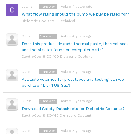
1
answer
Asked 4 years ago
cgains
What flow rating should the pump we buy be rated for?
Dielectric Coolants - Technical
1
answer
Asked 4 years ago
Guest
Does this product degrade thermal paste, thermal pads
and the plastics found on computer parts?
ElectroCool® EC-100 Dielectric Coolant
1
answer
Asked 5 years ago
Guest
Available volumes for prototypes and testing, can we
purchase 4L or 1 US Gal.?
1
answer
Asked 5 years ago
Guest
Download Safety Datasheets for Dielectric Coolants?
ElectroCool® EC-140 Dielectric Coolant
1
answer
Asked 5 years ago
Guest