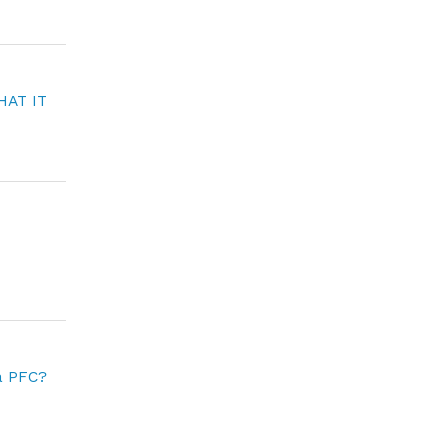
HAT IT
a PFC?