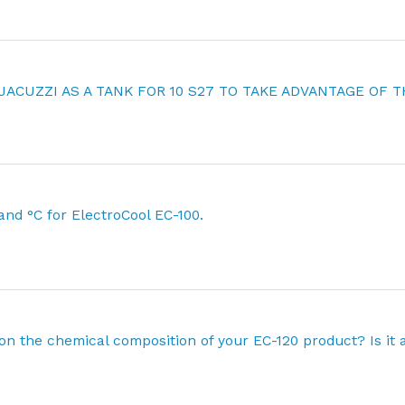
 JACUZZI AS A TANK FOR 10 S27 TO TAKE ADVANTAGE OF T
 and °C for ElectroCool EC-100.
on the chemical composition of your EC-120 product? Is it 