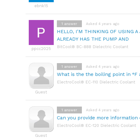
ebnk15
1
answer
Asked 4 years ago
HELLO, I'M THINKING OF USING A
ALREADY HAS THE PUMP AND
BitCool® BC-888 Dielectric Coolant
ppcc2025
1
answer
Asked 4 years ago
What is the the boiling point in °F
ElectroCool® EC-110 Dielectric Coolant
Guest
1
answer
Asked 4 years ago
Can you provide more information 
ElectroCool® EC-120 Dielectric Coolant
Guest