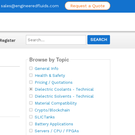
sales@engineeredfluids.com
Request a Quote
Search...
Register
Browse by Topic
General Info
Health & Safety
Pricing / Quotations
Dielectric Coolants - Technical
Dielectric Solvents - Technical
Material Compatibility
Crypto/Blockchain
SLICTanks
Battery Applications
Servers / CPU / FPGAs