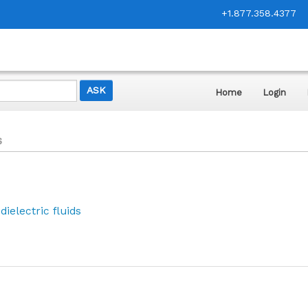
+1.877.358.4377
Home
Login
s
ielectric fluids