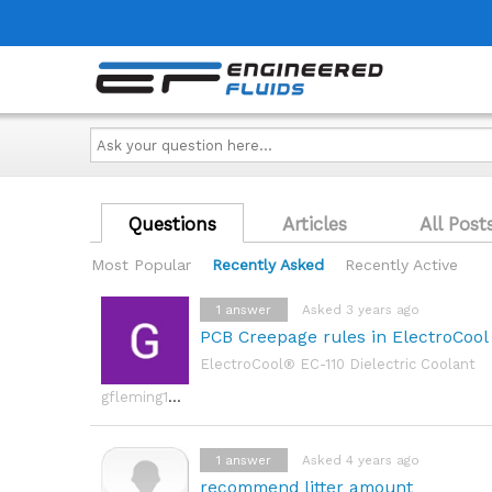
Ask
your
question
here...
Questions
Articles
All Post
Most Popular
Recently Asked
Recently Active
1
answer
Asked 3 years ago
PCB Creepage rules in ElectroCool d
ElectroCool® EC-110 Dielectric Coolant
gfleming1992
1
answer
Asked 4 years ago
recommend litter amount