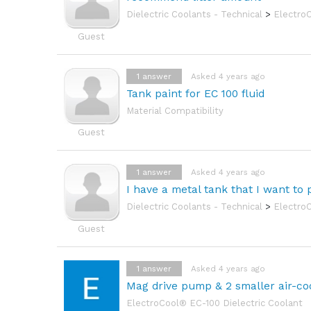
Dielectric Coolants - Technical
>
Electro
Guest
1
answer
Asked 4 years ago
Tank paint for EC 100 fluid
Material Compatibility
Guest
1
answer
Asked 4 years ago
I have a metal tank that I want to 
Dielectric Coolants - Technical
>
Electro
Guest
1
answer
Asked 4 years ago
Mag drive pump & 2 smaller air-coo
ElectroCool® EC-100 Dielectric Coolant