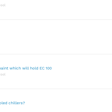
Cool
paint which will hold EC 100
Cool
led chillers?