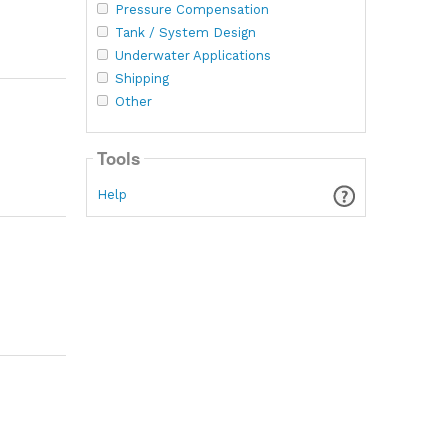
Pressure Compensation
Tank / System Design
Underwater Applications
Shipping
Other
Tools
Help