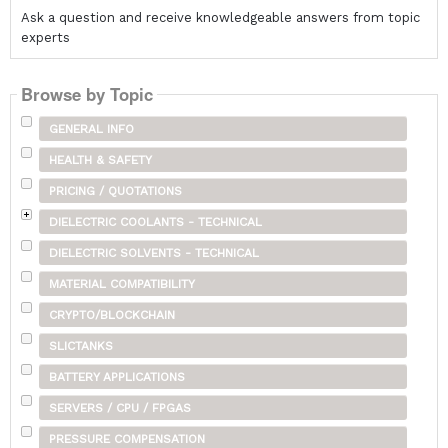
Ask a question and receive knowledgeable answers from topic
experts
Browse by Topic
GENERAL INFO
HEALTH & SAFETY
PRICING / QUOTATIONS
DIELECTRIC COOLANTS - TECHNICAL
DIELECTRIC SOLVENTS - TECHNICAL
MATERIAL COMPATIBILITY
CRYPTO/BLOCKCHAIN
SLICTANKS
BATTERY APPLICATIONS
SERVERS / CPU / FPGAS
PRESSURE COMPENSATION