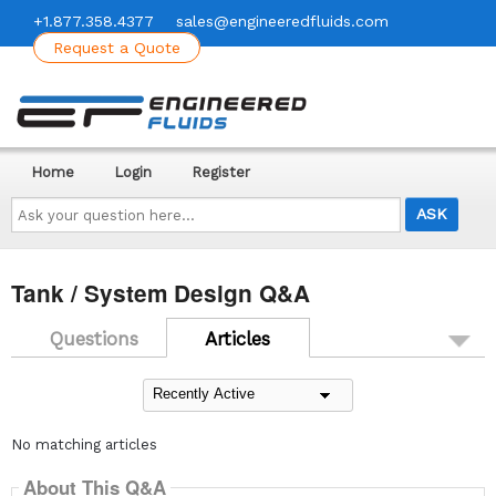
+1.877.358.4377
sales@engineeredfluids.com
Request a Quote
Home
Login
Register
Ask
your
question
here...
Tank / System Design Q&A
Questions
Articles
No matching articles
About This Q&A