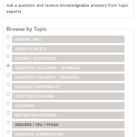
Ask a question and receive knowledgeable answers from topic
experts
Browse by Topic
GENERAL INFO
HEALTH & SAFETY
PRICING / QUOTATIONS
DIELECTRIC COOLANTS - TECHNICAL
DIELECTRIC SOLVENTS - TECHNICAL
MATERIAL COMPATIBILITY
CRYPTO/BLOCKCHAIN
SLICTANKS
BATTERY APPLICATIONS
SERVERS / CPU / FPGAS
PRESSURE COMPENSATION