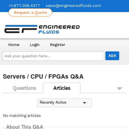
+1.877.358.4377
sales@engineeredfluids.com
Request a Quote
Home
Login
Register
Ask
your
question
here...
Servers / CPU / FPGAs Q&A
Questions
Articles
No matching articles
About This Q&A