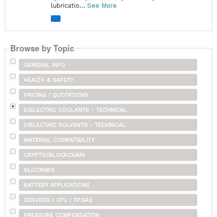
lubricatio...
See More
Browse by Topic
GENERAL INFO
HEALTH & SAFETY
PRICING / QUOTATIONS
DIELECTRIC COOLANTS - TECHNICAL
DIELECTRIC SOLVENTS - TECHNICAL
MATERIAL COMPATIBILITY
CRYPTO/BLOCKCHAIN
SLICTANKS
BATTERY APPLICATIONS
SERVERS / CPU / FPGAS
PRESSURE COMPENSATION