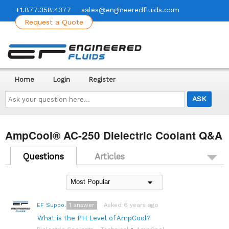
+1.877.358.4377
sales@engineeredfluids.com
Request a Quote
Home
Login
Register
Ask
your
question
here...
AmpCool® AC-250 Dielectric Coolant Q&A
Questions
Articles
1
answer
Asked 6 years ago
EF Support Team
What is the PH Level of AmpCool?