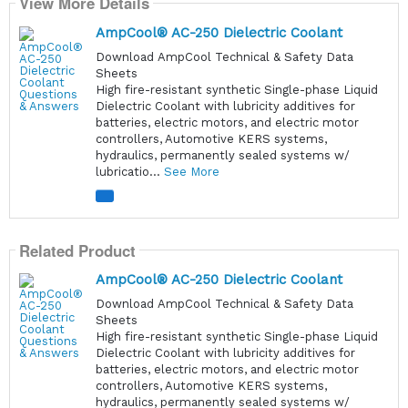
View More Details
AmpCool® AC-250 Dielectric Coolant
Download AmpCool Technical & Safety Data
Sheets
High fire-resistant synthetic Single-phase Liquid
Dielectric Coolant with lubricity additives for
batteries, electric motors, and electric motor
controllers, Automotive KERS systems,
hydraulics, permanently sealed systems w/
lubricatio...
See More
Related Product
AmpCool® AC-250 Dielectric Coolant
Download AmpCool Technical & Safety Data
Sheets
High fire-resistant synthetic Single-phase Liquid
Dielectric Coolant with lubricity additives for
batteries, electric motors, and electric motor
controllers, Automotive KERS systems,
hydraulics, permanently sealed systems w/