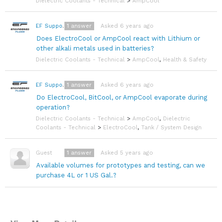
Dielectric Coolants - Technical
>
AmpCool
1
answer
Asked 6 years ago
EF Support Team
Does ElectroCool or AmpCool react with Lithium or
other alkali metals used in batteries?
Dielectric Coolants - Technical
>
AmpCool
,
Health & Safety
1
answer
Asked 6 years ago
EF Support Team
Do ElectroCool, BitCool, or AmpCool evaporate during
operation?
Dielectric Coolants - Technical
>
AmpCool
,
Dielectric
Coolants - Technical
>
ElectroCool
,
Tank / System Design
1
answer
Asked 5 years ago
Guest
Available volumes for prototypes and testing, can we
purchase 4L or 1 US Gal.?