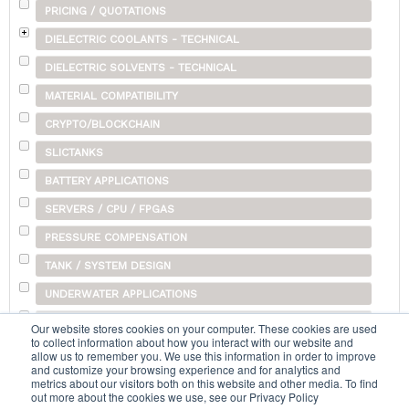
PRICING / QUOTATIONS
DIELECTRIC COOLANTS - TECHNICAL
DIELECTRIC SOLVENTS - TECHNICAL
MATERIAL COMPATIBILITY
CRYPTO/BLOCKCHAIN
SLICTANKS
BATTERY APPLICATIONS
SERVERS / CPU / FPGAS
PRESSURE COMPENSATION
TANK / SYSTEM DESIGN
UNDERWATER APPLICATIONS
SHIPPING
Our website stores cookies on your computer. These cookies are used
to collect information about how you interact with our website and
OTHER
allow us to remember you. We use this information in order to improve
and customize your browsing experience and for analytics and
metrics about our visitors both on this website and other media. To find
out more about the cookies we use, see our Privacy Policy