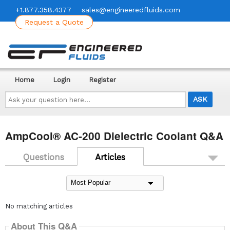
+1.877.358.4377
sales@engineeredfluids.com
Request a Quote
Home
Login
Register
Ask
your
question
here...
AmpCool® AC-200 Dielectric Coolant Q&A
Questions
Articles
No matching articles
About This Q&A