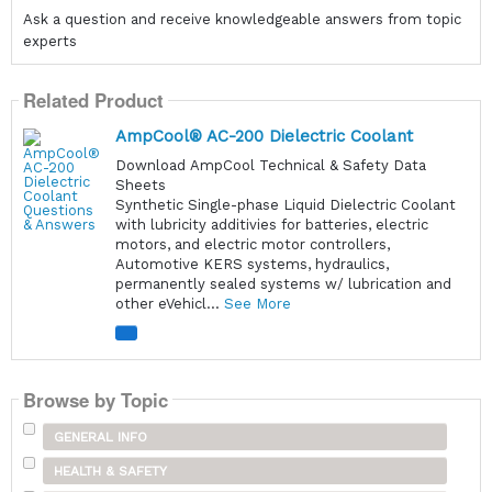
Ask a question and receive knowledgeable answers from topic
experts
Related Product
AmpCool® AC-200 Dielectric Coolant
Download AmpCool Technical & Safety Data
Sheets
Synthetic Single-phase Liquid Dielectric Coolant
with lubricity additivies for batteries, electric
motors, and electric motor controllers,
Automotive KERS systems, hydraulics,
permanently sealed systems w/ lubrication and
other eVehicl...
See More
Browse by Topic
GENERAL INFO
HEALTH & SAFETY