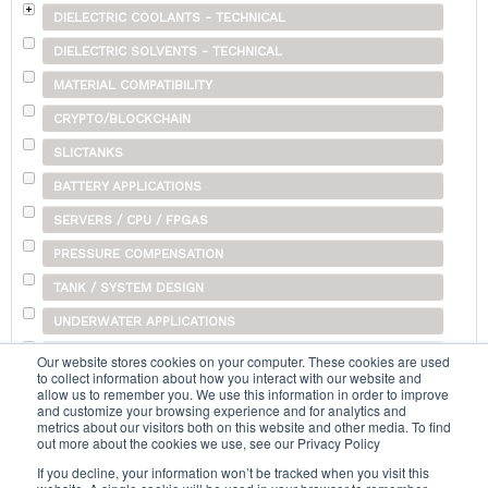
DIELECTRIC COOLANTS - TECHNICAL
DIELECTRIC SOLVENTS - TECHNICAL
MATERIAL COMPATIBILITY
CRYPTO/BLOCKCHAIN
SLICTANKS
BATTERY APPLICATIONS
SERVERS / CPU / FPGAS
PRESSURE COMPENSATION
TANK / SYSTEM DESIGN
UNDERWATER APPLICATIONS
SHIPPING
Our website stores cookies on your computer. These cookies are used
to collect information about how you interact with our website and
OTHER
allow us to remember you. We use this information in order to improve
and customize your browsing experience and for analytics and
metrics about our visitors both on this website and other media. To find
out more about the cookies we use, see our Privacy Policy
Search...
If you decline, your information won’t be tracked when you visit this