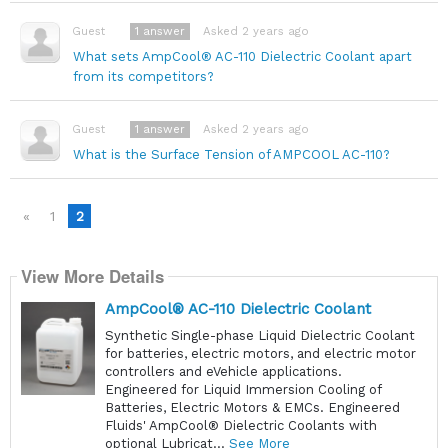
1
answer
Asked 2 years ago
Guest
What sets AmpCool® AC-110 Dielectric Coolant apart
from its competitors?
1
answer
Asked 2 years ago
Guest
What is the Surface Tension of AMPCOOL AC-110?
«
1
2
View More Details
AmpCool® AC-110 Dielectric Coolant
Synthetic Single-phase Liquid Dielectric Coolant
for batteries, electric motors, and electric motor
controllers and eVehicle applications.
Engineered for Liquid Immersion Cooling of
Batteries, Electric Motors & EMCs. Engineered
Fluids' AmpCool® Dielectric Coolants with
optional Lubricat...
See More