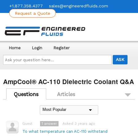
+1.877.358.4377
sales@engineeredfluids.com
Request a Quote
Home
Login
Register
Ask
your
question
here...
AmpCool® AC-110 Dielectric Coolant Q&A
Questions
Articles
1
answer
Asked 3 years ago
Guest
To what temperature can AC-110 withstand