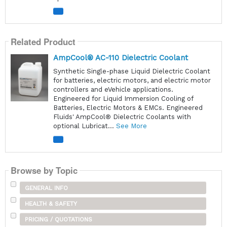
Related Product
AmpCool® AC-110 Dielectric Coolant
Synthetic Single-phase Liquid Dielectric Coolant
for batteries, electric motors, and electric motor
controllers and eVehicle applications.
Engineered for Liquid Immersion Cooling of
Batteries, Electric Motors & EMCs. Engineered
Fluids' AmpCool® Dielectric Coolants with
optional Lubricat...
See More
Browse by Topic
GENERAL INFO
HEALTH & SAFETY
PRICING / QUOTATIONS