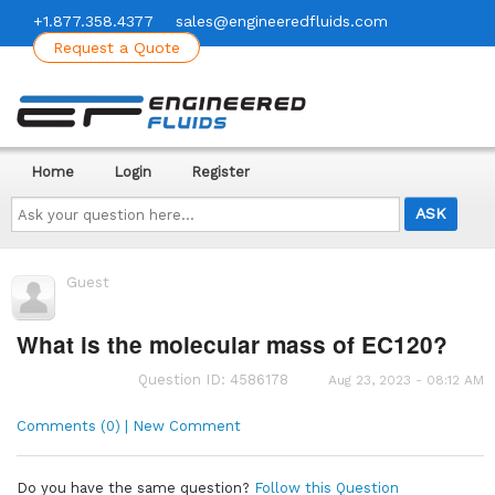
+1.877.358.4377
sales@engineeredfluids.com
Request a Quote
Home
Login
Register
Ask
your
question
here...
Guest
What is the molecular mass of EC120?
Question ID: 4586178
Aug 23, 2023 - 08:12 AM
Comments (0) | New Comment
Do you have the same question?
Follow this Question