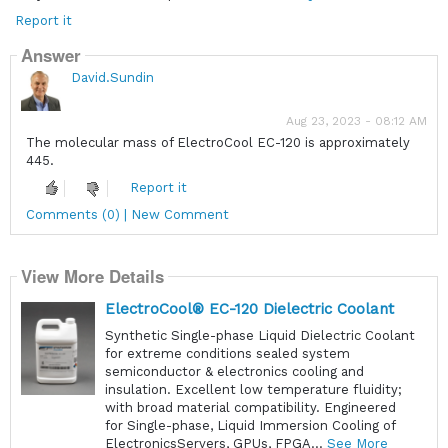
Report it
Answer
David.Sundin
Aug 23, 2023 - 08:12 AM
The molecular mass of ElectroCool EC-120 is approximately
445.
Report it
Comments (0) | New Comment
View More Details
ElectroCool® EC-120 Dielectric Coolant
Synthetic Single-phase Liquid Dielectric Coolant
for extreme conditions sealed system
semiconductor & electronics cooling and
insulation. Excellent low temperature fluidity;
with broad material compatibility. Engineered
for Single-phase, Liquid Immersion Cooling of
ElectronicsServers, GPUs, FPGA...
See More