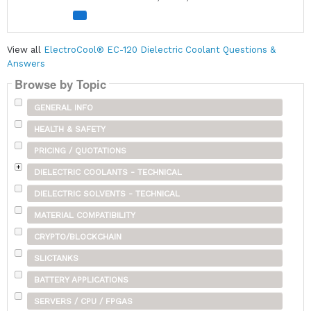
View all
ElectroCool® EC-120 Dielectric Coolant Questions &
Answers
Browse by Topic
GENERAL INFO
HEALTH & SAFETY
PRICING / QUOTATIONS
DIELECTRIC COOLANTS - TECHNICAL
DIELECTRIC SOLVENTS - TECHNICAL
MATERIAL COMPATIBILITY
CRYPTO/BLOCKCHAIN
SLICTANKS
BATTERY APPLICATIONS
SERVERS / CPU / FPGAS