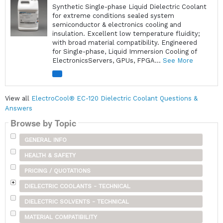
Synthetic Single-phase Liquid Dielectric Coolant
for extreme conditions sealed system
semiconductor & electronics cooling and
insulation. Excellent low temperature fluidity;
with broad material compatibility. Engineered
for Single-phase, Liquid Immersion Cooling of
ElectronicsServers, GPUs, FPGA...
See More
View all
ElectroCool® EC-120 Dielectric Coolant Questions &
Answers
Browse by Topic
GENERAL INFO
HEALTH & SAFETY
PRICING / QUOTATIONS
DIELECTRIC COOLANTS - TECHNICAL
DIELECTRIC SOLVENTS - TECHNICAL
MATERIAL COMPATIBILITY