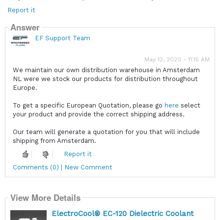
Report it
Answer
EF Support Team
May 12, 2020 - 11:15 AM
We maintain our own distribution warehouse in Amsterdam
NL were we stock our products for distribution throughout
Europe.
To get a specific European Quotation, please go
here
select
your product and provide the correct shipping address.
Our team will generate a quotation for you that will include
shipping from Amsterdam.
Report it
Comments (0) | New Comment
View More Details
ElectroCool® EC-120 Dielectric Coolant