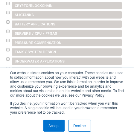
CRYPTO/BLOCKCHAIN
SLICTANKS
BATTERY APPLICATIONS
SERVERS / CPU / FPGAS
PRESSURE COMPENSATION
TANK / SYSTEM DESIGN
UNDERWATER APPLICATIONS
SHIPPING
Our website stores cookies on your computer. These cookies are used
to collect information about how you interact with our website and
OTHER
allow us to remember you. We use this information in order to improve
and customize your browsing experience and for analytics and
metrics about our visitors both on this website and other media. To find
out more about the cookies we use, see our Privacy Policy
Search...
If you decline, your information won’t be tracked when you visit this
website. A single cookie will be used in your browser to remember
your preference not to be tracked.
Accept
Decline
Home
|
Terms & Conditions
|
Help