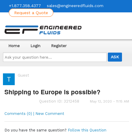
+1.877.358.4377
sales@engineeredfluids.com
Request a Quote
Home
Login
Register
Ask
your
question
here...
Guest
Shipping to Europe is possible?
Question ID: 3212458
May 12, 2020 - 11:15 AM
Comments (0) | New Comment
Do you have the same question?
Follow this Question