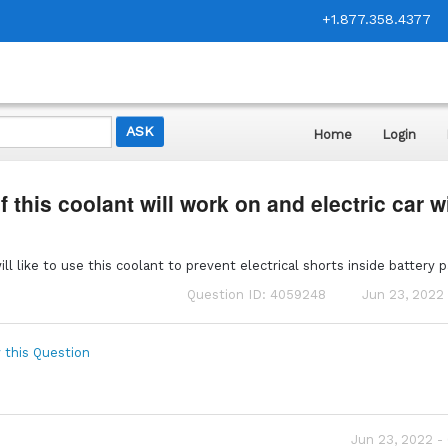
+1.877.358.4377
Home
Login
f this coolant will work on and electric car w
.
l like to use this coolant to prevent electrical shorts inside battery 
Question ID: 4059248
Jun 23, 2022 
 this Question
Jun 23, 2022 -