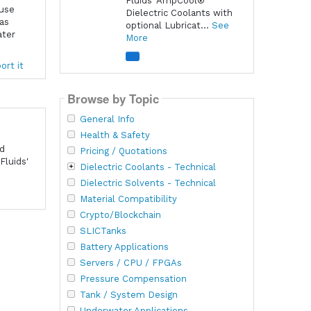
Fluids' AmpCool®
ause
Dielectric Coolants with
 as
optional Lubricat...
See
ater
More
ort it
Browse by Topic
General Info
Health & Safety
nd
Pricing / Quotations
Fluids'
Dielectric Coolants - Technical
Dielectric Solvents - Technical
Material Compatibility
Crypto/Blockchain
SLICTanks
Battery Applications
Servers / CPU / FPGAs
Pressure Compensation
Tank / System Design
Underwater Applications