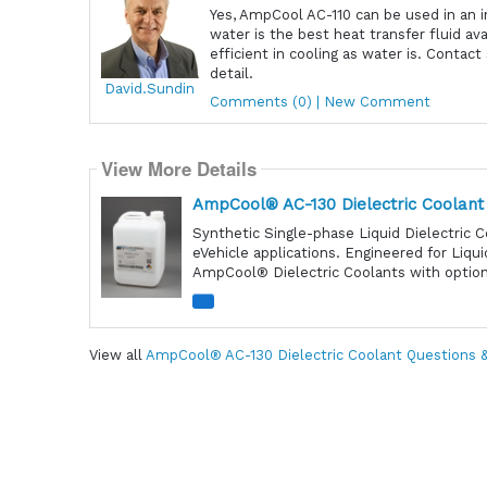
Yes, AmpCool AC-110 can be used in an i
water is the best heat transfer fluid av
efficient in cooling as water is. Contac
detail.
David.Sundin
Comments (0) | New Comment
View More Details
AmpCool® AC-130 Dielectric Coolant
Synthetic Single-phase Liquid Dielectric C
eVehicle applications. Engineered for Liqu
AmpCool® Dielectric Coolants with optiona
View all
AmpCool® AC-130 Dielectric Coolant Questions 