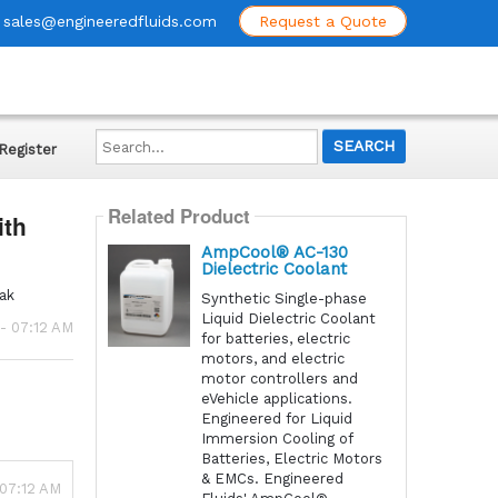
sales@engineeredfluids.com
Request a Quote
Search...
Register
Related Product
ith
AmpCool® AC-130
Dielectric Coolant
pak
Synthetic Single-phase
Liquid Dielectric Coolant
- 07:12 AM
for batteries, electric
motors, and electric
motor controllers and
eVehicle applications.
Engineered for Liquid
Immersion Cooling of
Batteries, Electric Motors
& EMCs. Engineered
 07:12 AM