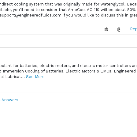
ndirect cooling system that was originally made for water/glycol. Bec
ailable, you'll need to consider that AmpCool AC-110 will be about 80%
t support@engineeredfluids.com if you would like to discuss this in gre
Rep
oolant for batteries, electric motors, and electric motor controllers a
id Immersion Cooling of Batteries, Electric Motors & EMCs. Engineered 
l Lubricat...
See More
& Answers