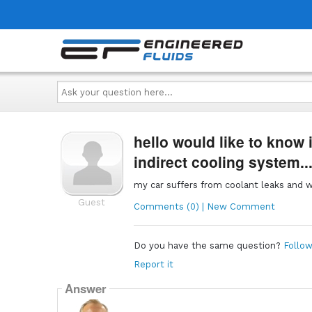
Ask
your
question
here...
hello would like to know i
indirect cooling system..
my car suffers from coolant leaks and wil
Guest
Comments (0) | New Comment
Do you have the same question?
Follow
Report it
Answer